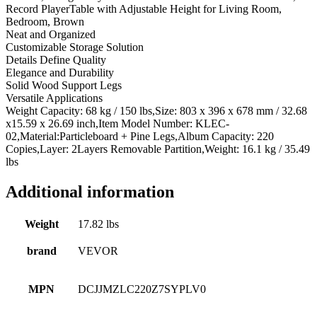
Record PlayerTable with Adjustable Height for Living Room,
Bedroom, Brown
Neat and Organized
Customizable Storage Solution
Details Define Quality
Elegance and Durability
Solid Wood Support Legs
Versatile Applications
Weight Capacity: 68 kg / 150 lbs,Size: 803 x 396 x 678 mm / 32.68
x15.59 x 26.69 inch,Item Model Number: KLEC-
02,Material:Particleboard + Pine Legs,Album Capacity: 220
Copies,Layer: 2Layers Removable Partition,Weight: 16.1 kg / 35.49
lbs
Additional information
Weight
17.82 lbs
brand
VEVOR
MPN
DCJJMZLC220Z7SYPLV0