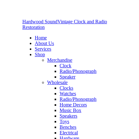
Hardwood Sound
Vintage Clock and Radio
Restoration
Home
About Us
Services
Shop
Merchandise
Clock
Radio/Phonograph
Speaker
Wholesale
Clocks
Watches
Radio/Phonograph
Home Decors
Music Box
Speakers
Toys
Benches
Electrical
Hardware