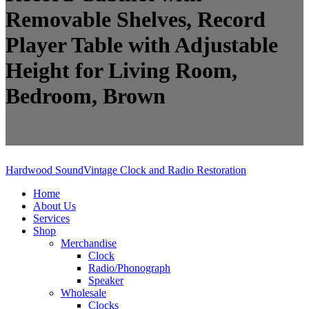
Removable Shelves, Record
Player Table with Adjustable
Height for Living Room,
Bedroom, Brown
Hardwood Sound
Vintage Clock and Radio Restoration
Home
About Us
Services
Shop
Merchandise
Clock
Radio/Phonograph
Speaker
Wholesale
Clocks