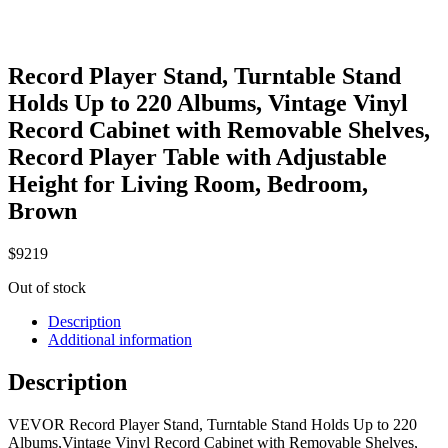
Record Player Stand, Turntable Stand
Holds Up to 220 Albums, Vintage Vinyl
Record Cabinet with Removable Shelves,
Record Player Table with Adjustable
Height for Living Room, Bedroom,
Brown
$
92
19
Out of stock
Description
Additional information
Description
VEVOR Record Player Stand, Turntable Stand Holds Up to 220
Albums,Vintage Vinyl Record Cabinet with Removable Shelves,