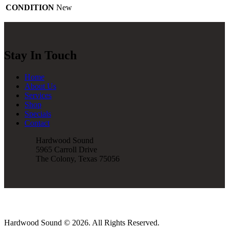
CONDITION
New
Stay In Touch
Home
About Us
Services
Shop
Specials
Contact
Hardwood Sound
5965 Carroll Drive
The Colony, Texas 75056
Hardwood Sound © 2026. All Rights Reserved.