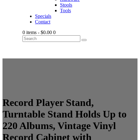
Stools
Tools
Specials
Contact
0 items
-
$0.00
0
Record Player Stand,
Turntable Stand Holds Up to
220 Albums, Vintage Vinyl
Record Cabinet with