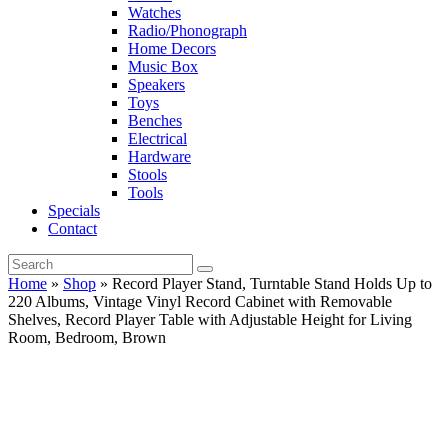
Watches
Radio/Phonograph
Home Decors
Music Box
Speakers
Toys
Benches
Electrical
Hardware
Stools
Tools
Specials
Contact
Home
»
Shop
»
Record Player Stand, Turntable Stand Holds Up to
220 Albums, Vintage Vinyl Record Cabinet with Removable
Shelves, Record Player Table with Adjustable Height for Living
Room, Bedroom, Brown