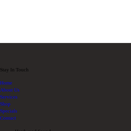
Stay In Touch
Home
About Us
Services
Shop
Specials
Contact