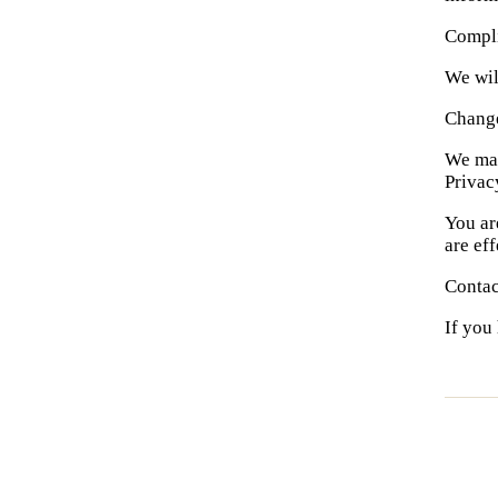
Compl
We wil
Change
We may
Privac
You ar
are ef
Contac
If you