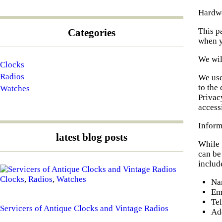
Hardwo
This p
Categories
when y
We wil
Clocks
Radios
We use
to the
Watches
Privac
access
Inform
latest blog posts
While 
can be
include
Clocks
,
Radios
,
Watches
Na
Em
Te
Servicers of Antique Clocks and Vintage Radios
Ad