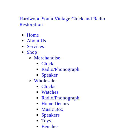
HOME
Hardwood Sound
Vintage Clock and Radio
ABOUT US
Hardwood Sound
Vintage Clock and Radio Restoration
Restoration
Home
SERVICES
About Us
Services
SHOP
Shop
Merchandise
Clock
SPECIALS
Radio/Phonograph
Speaker
CONTACT
Wholesale
Clocks
Watches
Radio/Phonograph
Home Decors
Music Box
Speakers
Toys
Benches