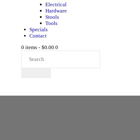
Electrical
Hardware
Stools
Tools
Specials
Contact
0 items
-
$0.00
0