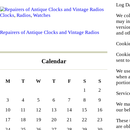
Log D
Clocks
,
Radios
,
Watches
We col
may in
version
Repairers of Antique Clocks and Vintage Radios
and oth
Cooki
Cookie
sent t
Calendar
We use
when a
M
T
W
T
F
S
S
portio
1
2
Servic
3
4
5
6
7
8
9
We may
our be
10
11
12
13
14
15
16
17
18
19
20
21
22
23
These 
are obl
24
25
26
27
28
29
30