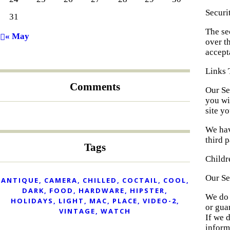
Securi
31
The se
« May
over t
accept
Links 
Comments
Our Ser
you wi
site yo
We hav
third p
Tags
Childr
Our Se
ANTIQUE
CAMERA
CHILLED
COCTAIL
COOL
DARK
FOOD
HARDWARE
HIPSTER
We do 
HOLIDAYS
LIGHT
MAC
PLACE
VIDEO-2
or gua
VINTAGE
WATCH
If we 
inform