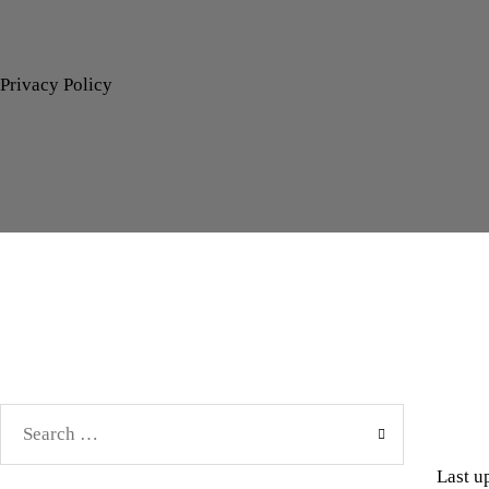
Privacy Policy
Search
for:
Last u