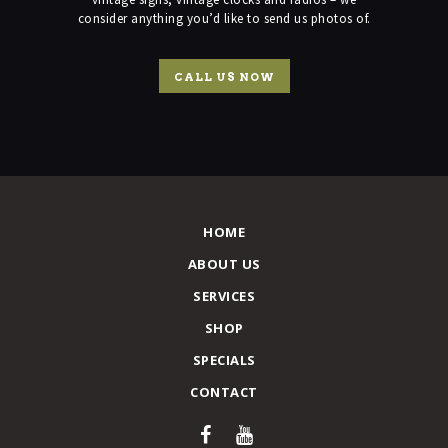
consider anything you’d like to send us photos of.
CALL US NOW
HOME
ABOUT US
SERVICES
SHOP
SPECIALS
CONTACT