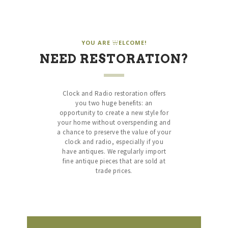
HARDWOOD SOUND
Vintage Clock and Radio Restoration
HARDWOOD SOUND
YOU ARE WELCOME!
Vintage Clock and Radio Restoration
NEED RESTORATION?
HOME
ABOUT US
Clock and Radio restoration offers
you two huge benefits: an
SERVICES
opportunity to create a new style for
SHOP
your home without overspending and
a chance to preserve the value of your
SPECIALS
clock and radio, especially if you
CONTACT
have antiques. We regularly import
fine antique pieces that are sold at
trade prices.