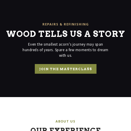
on
the
product
page
REPAIRS & REFINISHING
WOOD TELLS US A STORY
Even the smallest acorn’s journey may span
hundreds of years. Spare a
few moments to dream
with us.
JOIN THE MASTERCLASS
ABOUT US
OUR EXPERIENCE