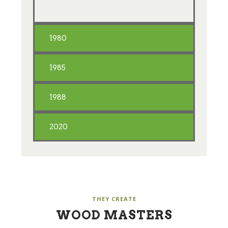
1980
1985
1988
2020
THEY CREATE
WOOD MASTERS