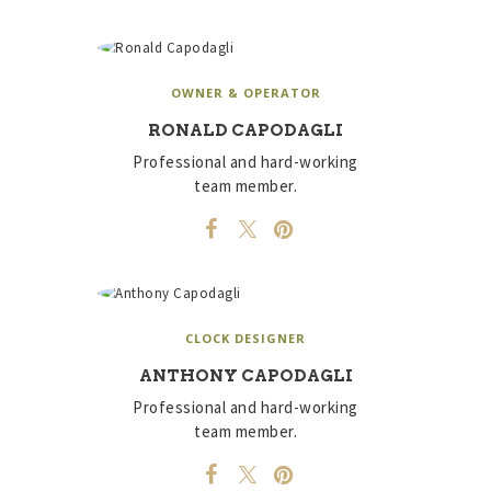
OWNER & OPERATOR
RONALD CAPODAGLI
Professional and hard-working
team member.
CLOCK DESIGNER
ANTHONY CAPODAGLI
Professional and hard-working
team member.