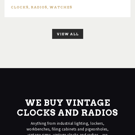
CLOCKS
,
RADIOS
,
WATCHES
VIEW ALL
WE BUY VINTAGE
CLOCKS AND RADIOS
Anything from industrial lighting, lockers,
workbenches, filing cabinets and pigeonholes,
vintage signs, vintage clocks and radios – we