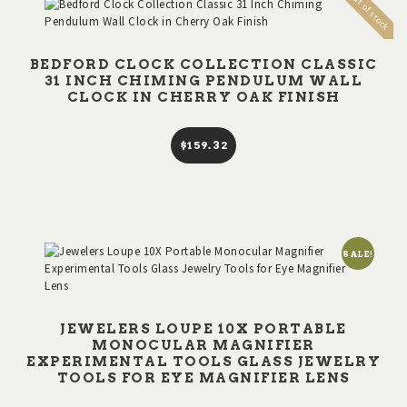
Out of stock
BEDFORD CLOCK COLLECTION CLASSIC
31 INCH CHIMING PENDULUM WALL
CLOCK IN CHERRY OAK FINISH
$
159
32
SALE!
JEWELERS LOUPE 10X PORTABLE
MONOCULAR MAGNIFIER
EXPERIMENTAL TOOLS GLASS JEWELRY
TOOLS FOR EYE MAGNIFIER LENS
This