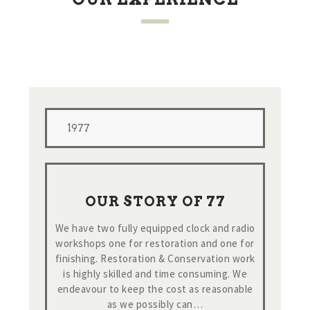
1977
OUR STORY OF 77
We have two fully equipped clock and radio
workshops one for restoration and one for
finishing. Restoration & Conservation work
is highly skilled and time consuming. We
endeavour to keep the cost as reasonable
as we possibly can…