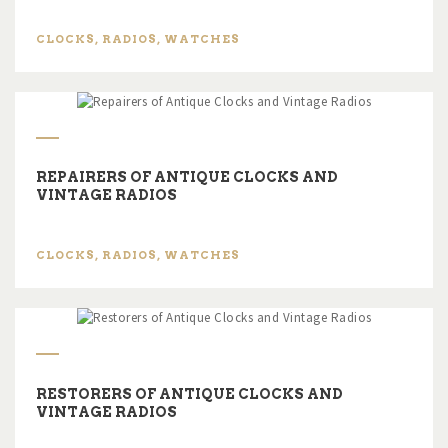
CLOCKS
,
RADIOS
,
WATCHES
REPAIRERS OF ANTIQUE CLOCKS AND
VINTAGE RADIOS
CLOCKS
,
RADIOS
,
WATCHES
RESTORERS OF ANTIQUE CLOCKS AND
VINTAGE RADIOS