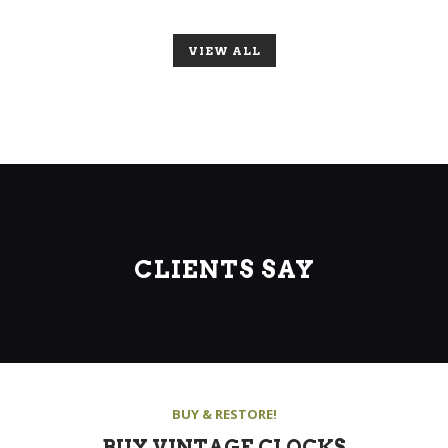
VIEW ALL
CLIENTS SAY
BUY & RESTORE!
BUY VINTAGE CLOCKS