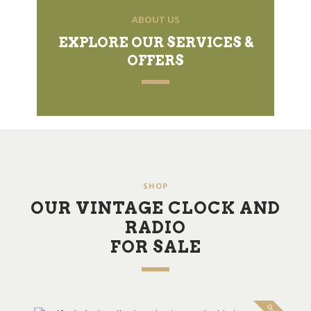
ABOUT US
EXPLORE OUR SERVICES &
OFFERS
SHOP
OUR VINTAGE CLOCK AND
RADIO
FOR SALE