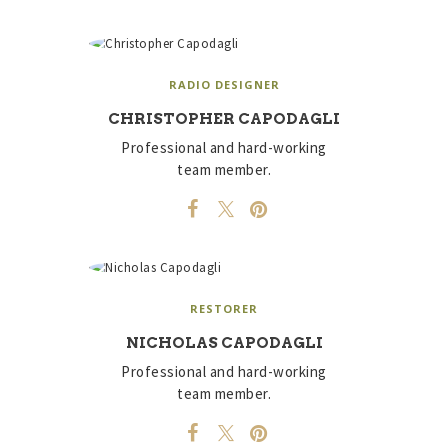
RADIO DESIGNER
CHRISTOPHER CAPODAGLI
Professional and hard-working
team member.
RESTORER
NICHOLAS CAPODAGLI
Professional and hard-working
team member.