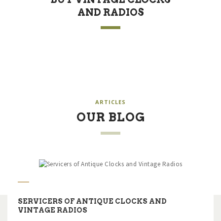
AND RADIOS
ARTICLES
OUR BLOG
SERVICERS OF ANTIQUE CLOCKS AND
VINTAGE RADIOS