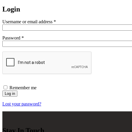
Login
Required
Username or email address
*
Required
Password
*
Remember me
Log in
Lost your password?
Stay In Touch