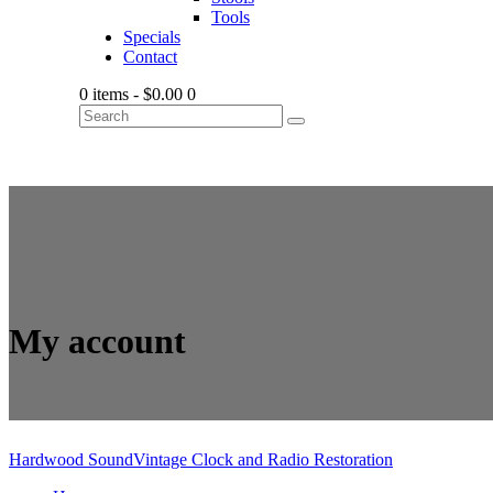
Tools
Specials
Contact
0 items
-
$0.00
0
My account
Hardwood Sound
Vintage Clock and Radio Restoration