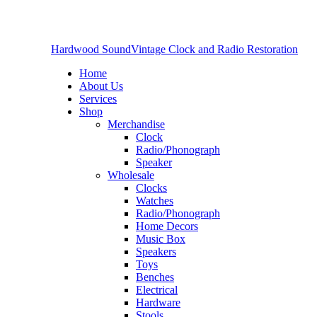
Hardwood Sound
Vintage Clock and Radio Restoration
Home
About Us
Services
Shop
Merchandise
Clock
Radio/Phonograph
Speaker
Wholesale
Clocks
Watches
Radio/Phonograph
Home Decors
Music Box
Speakers
Toys
Benches
Electrical
Hardware
Stools