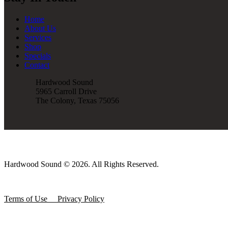
Home
About Us
Services
Shop
Specials
Contact
Hardwood Sound
5965 Carroll Drive
The Colony, Texas 75056
Hardwood Sound © 2026. All Rights Reserved.
Terms of Use
Privacy Policy