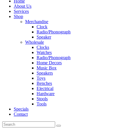
Home
About Us
Services
Shop
Merchandise
Clock
Radio/Phonograph
Speaker
Wholesale
Clocks
Watches
Radio/Phonograph
Home Decors
Music Box
Speakers
Toys
Benches
Electrical
Hardware
Stools
Tools
Specials
Contact