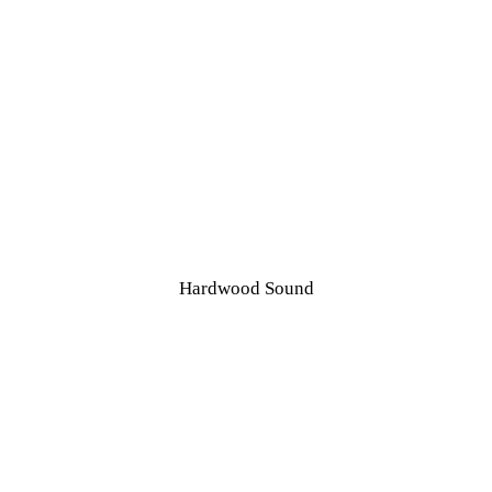
OME
BOUT US
Hardwood Sound
Vintage Clock and Radio Restoration
ERVICES
HOP
PECIALS
Hardwood Sound
ONTACT