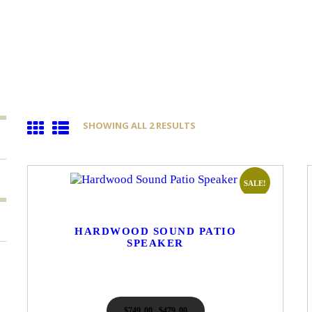
SHOWING ALL 2 RESULTS
SORTED
BY
LATEST
SALE!
HARDWOOD SOUND PATIO
SPEAKER
$
749
00
Original
$
479
00
Current