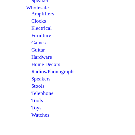
Speaker
Wholesale
Amplifiers
Clocks
Electrical
Furniture
Games
Guitar
Hardware
Home Decors
Radios/Phonographs
Speakers
Stools
Telephone
Tools
Toys
Watches