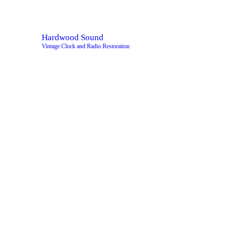
H
A
Hardwood Sound
Vintage Clock and Radio Restoration
S
S
S
C