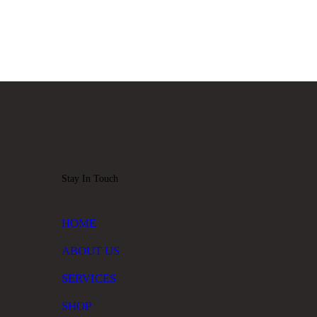
Stay In Touch
HOME
ABOUT US
SERVICES
SHOP