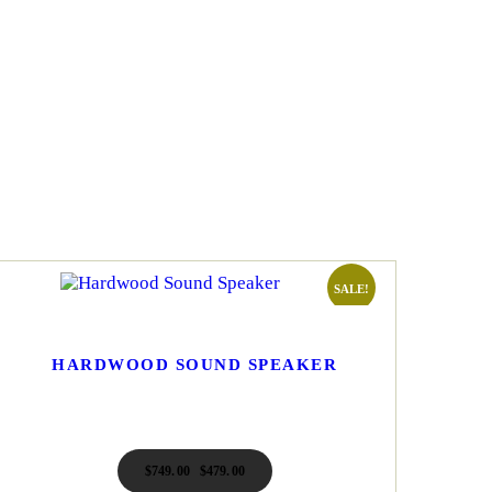
SALE!
HARDWOOD SOUND SPEAKER
$
749
00
Original
$
479
00
Current
price
price