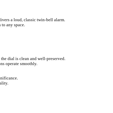
vers a loud, classic twin-bell alarm.
 to any space.
 the dial is clean and well-preserved.
ons operate smoothly.
gnificance.
lity.