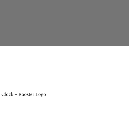
 Clock – Rooster Logo