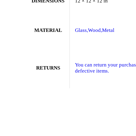
DIMENSIONS
12 × 12 × 12 in
MATERIAL
Glass,Wood,Metal
You can return your purchase
RETURNS
defective items.