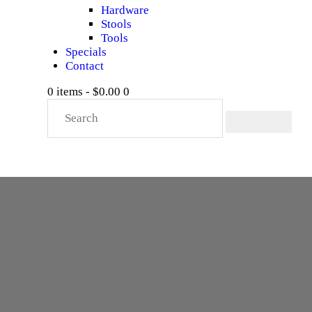
Hardware
Stools
Tools
Specials
Contact
0 items
-
$0.00
0