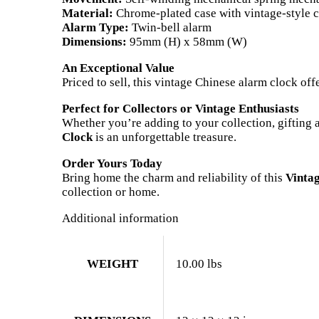
Material:
Chrome-plated case with vintage-style 
Alarm Type:
Twin-bell alarm
Dimensions:
95mm (H) x 58mm (W)
An Exceptional Value
Priced to sell, this vintage Chinese alarm clock off
Perfect for Collectors or Vintage Enthusiasts
Whether you’re adding to your collection, gifting 
Clock
is an unforgettable treasure.
Order Yours Today
Bring home the charm and reliability of this
Vinta
collection or home.
Additional information
WEIGHT
10.00 lbs