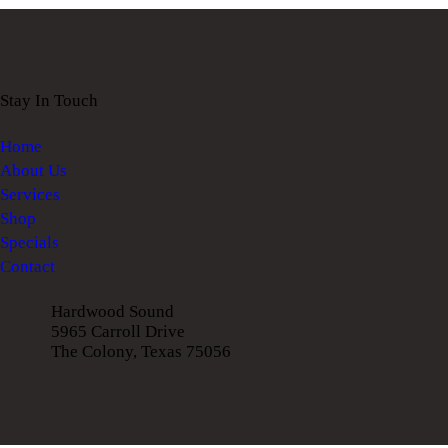
Stay In Touch
Home
About Us
Services
Shop
Specials
Contact
Hardwood Sound
5965 Carroll Drive
The Colony, Texas 75056