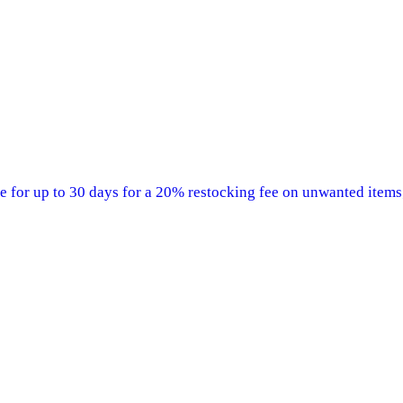
 for up to 30 days for a 20% restocking fee on unwanted items;