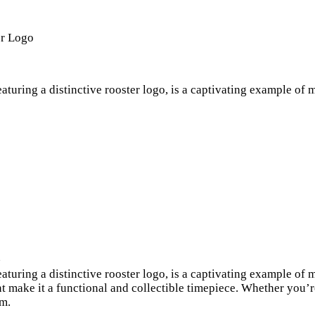
er Logo
featuring a distinctive rooster logo, is a captivating example o
e
featuring a distinctive rooster logo, is a captivating example o
make it a functional and collectible timepiece. Whether you’re
em.