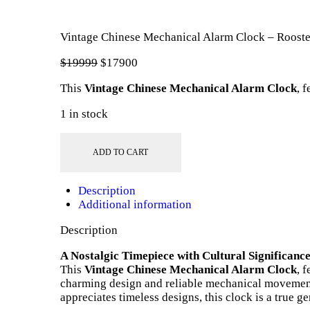
Vintage Chinese Mechanical Alarm Clock – Roost
$
199
99
Original
$
179
00
Current
price
price
This
Vintage Chinese Mechanical Alarm Clock
, 
was:
is:
$199
9
$179
0
1 in stock
9
0
.
.
Vintage
Chinese
ADD TO CART
Mechanical
Alarm
Description
Clock
Additional information
–
Rooster
Description
Logo
quantity
A Nostalgic Timepiece with Cultural Significanc
This
Vintage Chinese Mechanical Alarm Clock
, 
charming design and reliable mechanical movement 
appreciates timeless designs, this clock is a true g