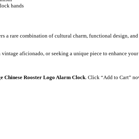
clock hands
ers a rare combination of cultural charm, functional design, and h
a vintage aficionado, or seeking a unique piece to enhance your
ge Chinese Rooster Logo Alarm Clock
. Click “Add to Cart” no