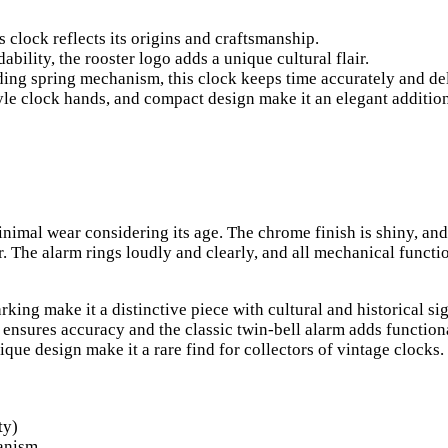
clock reflects its origins and craftsmanship.
ility, the rooster logo adds a unique cultural flair.
ng spring mechanism, this clock keeps time accurately and deli
le clock hands, and compact design make it an elegant addition
inimal wear considering its age. The chrome finish is shiny, and
r. The alarm rings loudly and clearly, and all mechanical functi
ing make it a distinctive piece with cultural and historical si
sures accuracy and the classic twin-bell alarm adds functiona
ique design make it a rare find for collectors of vintage clocks.
ty)
anism