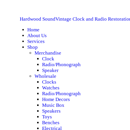
H
Hardwood Sound
Vintage Clock and Radio Restoratio
A
Home
About Us
S
Services
Shop
S
Merchandise
Clock
Radio/Phonograph
S
Speaker
Wholesale
C
Clocks
Watches
Radio/Phonograph
Home Decors
Music Box
Speakers
Toys
Benches
Electrical