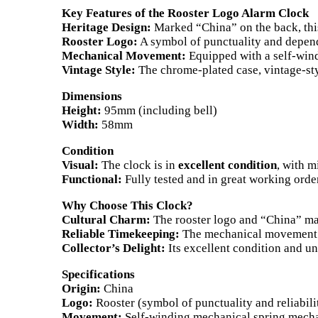
Key Features of the Rooster Logo Alarm Clock
Heritage Design:
Marked “China” on the back, this 
Rooster Logo:
A symbol of punctuality and dependab
Mechanical Movement:
Equipped with a self-windi
Vintage Style:
The chrome-plated case, vintage-sty
Dimensions
Height:
95mm (including bell)
Width:
58mm
Condition
Visual:
The clock is in
excellent condition
, with m
Functional:
Fully tested and in great working orde
Why Choose This Clock?
Cultural Charm:
The rooster logo and “China” mark
Reliable Timekeeping:
The mechanical movement en
Collector’s Delight:
Its excellent condition and un
Specifications
Origin:
China
Logo:
Rooster (symbol of punctuality and reliabili
Movement:
Self-winding mechanical spring mech