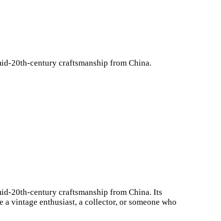
f mid-20th-century craftsmanship from China.
f mid-20th-century craftsmanship from China. Its
 a vintage enthusiast, a collector, or someone who