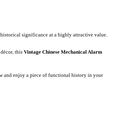
istorical significance at a highly attractive value.
 décor, this
Vintage Chinese Mechanical Alarm
w and enjoy a piece of functional history in your