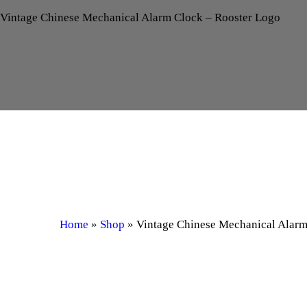
Vintage Chinese Mechanical Alarm Clock – Rooster Logo
Home
»
Shop
»
Vintage Chinese Mechanical Alarm