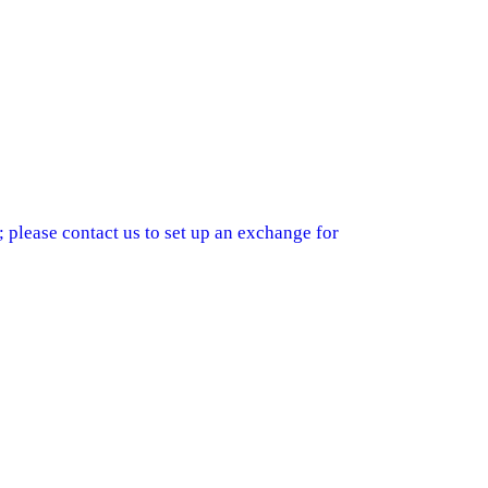
 please contact us to set up an exchange for