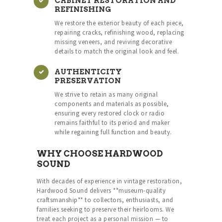
CABINET RESTORATION AND
REFINISHING
We restore the exterior beauty of each piece,
repairing cracks, refinishing wood, replacing
missing veneers, and reviving decorative
details to match the original look and feel.
AUTHENTICITY
PRESERVATION
We strive to retain as many original
components and materials as possible,
ensuring every restored clock or radio
remains faithful to its period and maker
while regaining full function and beauty.
WHY CHOOSE HARDWOOD
SOUND
With decades of experience in vintage restoration,
Hardwood Sound delivers **museum-quality
craftsmanship** to collectors, enthusiasts, and
families seeking to preserve their heirlooms. We
treat each project as a personal mission — to