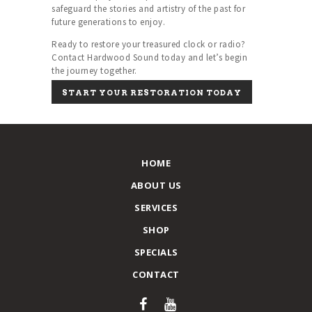
safeguard the stories and artistry of the past for
future generations to enjoy.
Ready to restore your treasured clock or radio?
Contact Hardwood Sound today and let’s begin
the journey together.
START YOUR RESTORATION TODAY
HOME
ABOUT US
SERVICES
SHOP
SPECIALS
CONTACT