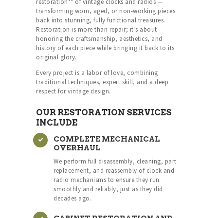
restoration** of vintage clocks and radios —
transforming worn, aged, or non-working pieces
back into stunning, fully functional treasures.
Restoration is more than repair; it’s about
honoring the craftsmanship, aesthetics, and
history of each piece while bringing it back to its
original glory.
Every project is a labor of love, combining
traditional techniques, expert skill, and a deep
respect for vintage design.
OUR RESTORATION SERVICES
INCLUDE
COMPLETE MECHANICAL
OVERHAUL
We perform full disassembly, cleaning, part
replacement, and reassembly of clock and
radio mechanisms to ensure they run
smoothly and reliably, just as they did
decades ago.