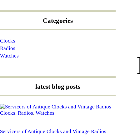
Categories
Clocks
Radios
Watches
latest blog posts
Clocks
,
Radios
,
Watches
Servicers of Antique Clocks and Vintage Radios