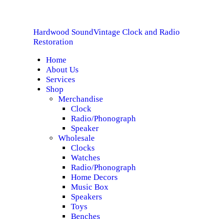
HOME
Hardwood Sound
Vintage Clock and Radio
ABOUT US
Hardwood Sound
Vintage Clock and Radio Restoration
Restoration
Home
SERVICES
About Us
Services
SHOP
Shop
Merchandise
Clock
SPECIALS
Radio/Phonograph
Speaker
CONTACT
Wholesale
Clocks
Watches
Radio/Phonograph
Home Decors
Music Box
Speakers
Toys
Benches