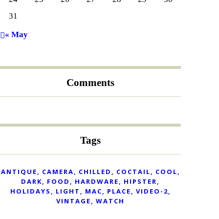
31
« May
Comments
Tags
ANTIQUE
CAMERA
CHILLED
COCTAIL
COOL
DARK
FOOD
HARDWARE
HIPSTER
HOLIDAYS
LIGHT
MAC
PLACE
VIDEO-2
VINTAGE
WATCH