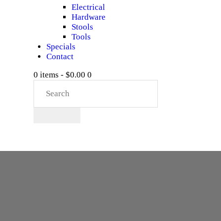
Electrical
Hardware
Stools
Tools
Specials
Contact
0 items
-
$0.00
0