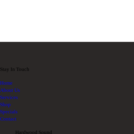
Stay In Touch
Home
About Us
Services
Shop
Specials
Contact
Hardwood Sound