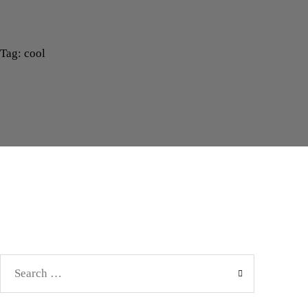
Tag: cool
Search
for: