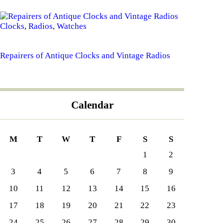
Clocks
,
Radios
,
Watches
Repairers of Antique Clocks and Vintage Radios
Calendar
M
T
W
T
F
S
S
1
2
3
4
5
6
7
8
9
10
11
12
13
14
15
16
17
18
19
20
21
22
23
24
25
26
27
28
29
30