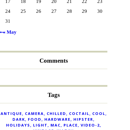
17
18
19
20
21
22
23
24
25
26
27
28
29
30
31
« May
Comments
Tags
ANTIQUE
CAMERA
CHILLED
COCTAIL
COOL
DARK
FOOD
HARDWARE
HIPSTER
HOLIDAYS
LIGHT
MAC
PLACE
VIDEO-2