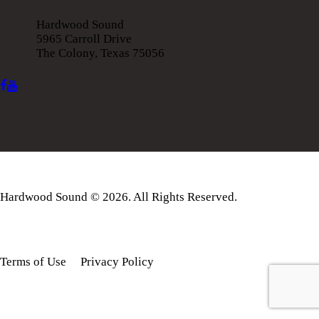
Hardwood Sound
5965 Carroll Drive
The Colony, Texas 75056
Hardwood Sound © 2026. All Rights Reserved.
Terms of Use
Privacy Policy