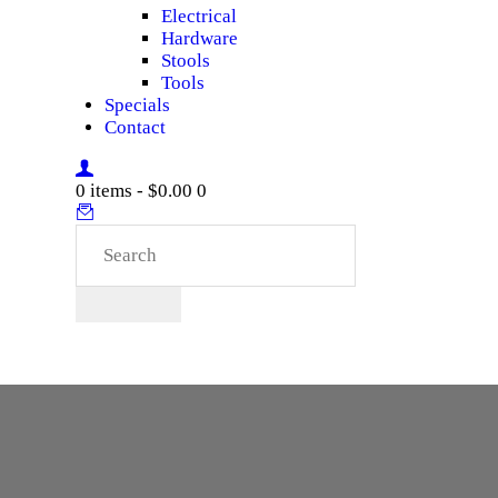
Electrical
Hardware
Stools
Tools
Specials
Contact
0 items
-
$0.00
0