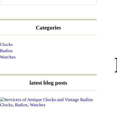
Categories
Clocks
Radios
Watches
latest blog posts
Clocks
,
Radios
,
Watches