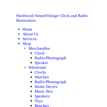
HOME
Hardwood Sound
Vintage Clock and Radio
ABOUT US
Hardwood Sound
Vintage Clock and Radio Restoration
Restoration
Home
SERVICES
About Us
Services
SHOP
Shop
Merchandise
Clock
SPECIALS
Radio/Phonograph
Speaker
CONTACT
Wholesale
Clocks
Watches
Radio/Phonograph
Home Decors
Music Box
Speakers
Toys
Benches