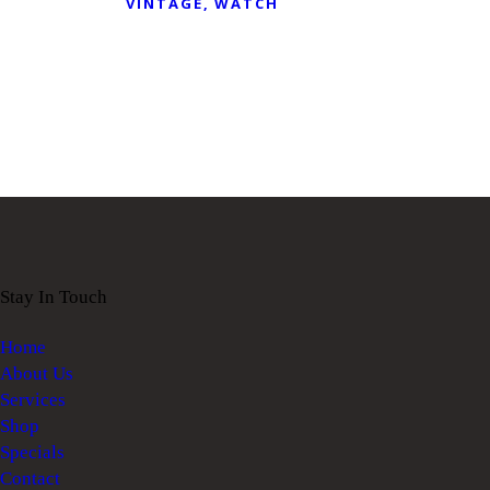
VINTAGE
WATCH
Stay In Touch
Home
About Us
Services
Shop
Specials
Contact