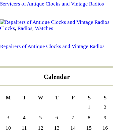
Servicers of Antique Clocks and Vintage Radios
Clocks
,
Radios
,
Watches
Repairers of Antique Clocks and Vintage Radios
Calendar
M
T
W
T
F
S
S
1
2
3
4
5
6
7
8
9
10
11
12
13
14
15
16