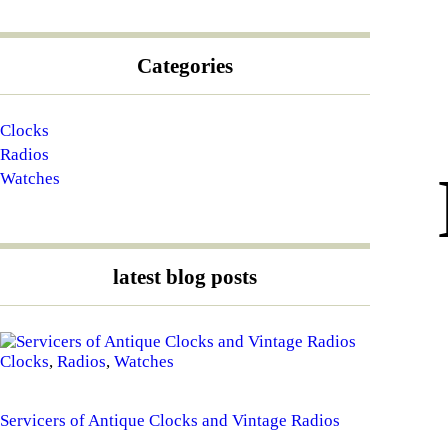
Categories
Clocks
Radios
Watches
latest blog posts
Clocks
,
Radios
,
Watches
Servicers of Antique Clocks and Vintage Radios