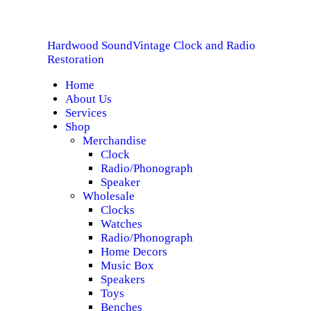
HOME
Hardwood Sound
Vintage Clock and Radio
ABOUT US
Hardwood Sound
Vintage Clock and Radio Restoration
Restoration
Home
SERVICES
About Us
Services
SHOP
Shop
Merchandise
Clock
SPECIALS
Radio/Phonograph
Speaker
CONTACT
Wholesale
Clocks
Watches
Radio/Phonograph
Home Decors
Music Box
Speakers
Toys
Benches