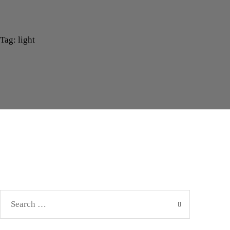
Tag: light
Search
for: