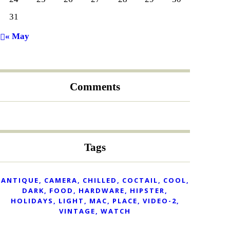
31
« May
Comments
Tags
ANTIQUE
CAMERA
CHILLED
COCTAIL
COOL
DARK
FOOD
HARDWARE
HIPSTER
HOLIDAYS
LIGHT
MAC
PLACE
VIDEO-2
VINTAGE
WATCH