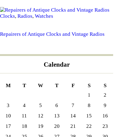
Clocks
,
Radios
,
Watches
Repairers of Antique Clocks and Vintage Radios
Calendar
M
T
W
T
F
S
S
1
2
3
4
5
6
7
8
9
10
11
12
13
14
15
16
17
18
19
20
21
22
23
24
25
26
27
28
29
30