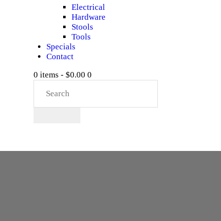
Electrical
Hardware
Stools
Tools
Specials
Contact
0 items
-
$0.00
0