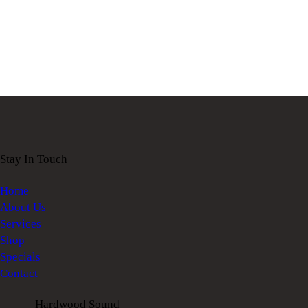
Stay In Touch
Home
About Us
Services
Shop
Specials
Contact
Hardwood Sound