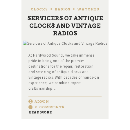
CLOCKS
,
RADIOS
,
WATCHES
SERVICERS OF ANTIQUE
CLOCKS AND VINTAGE
RADIOS
At Hardwood Sound, we take immense
pride in being one of the premier
destinations for the repair, restoration,
and servicing of antique clocks and
vintage radios. With decades of hands-on
experience, we combine expert
craftsmanship…
ADMIN
0
COMMENTS
READ MORE