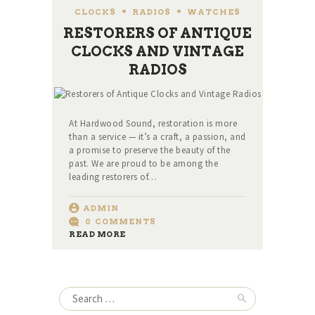
CLOCKS
,
RADIOS
,
WATCHES
RESTORERS OF ANTIQUE
CLOCKS AND VINTAGE
RADIOS
At Hardwood Sound, restoration is more
than a service — it’s a craft, a passion, and
a promise to preserve the beauty of the
past. We are proud to be among the
leading restorers of…
ADMIN
0
COMMENTS
READ MORE
Search
for: