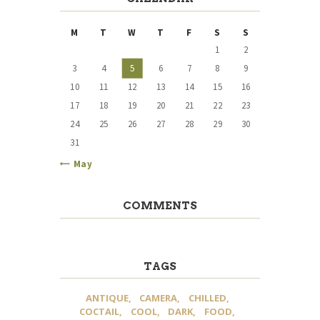
M
T
W
T
F
S
S
1
2
3
4
5
6
7
8
9
10
11
12
13
14
15
16
17
18
19
20
21
22
23
24
25
26
27
28
29
30
31
« May
COMMENTS
TAGS
ANTIQUE
CAMERA
CHILLED
COCTAIL
COOL
DARK
FOOD