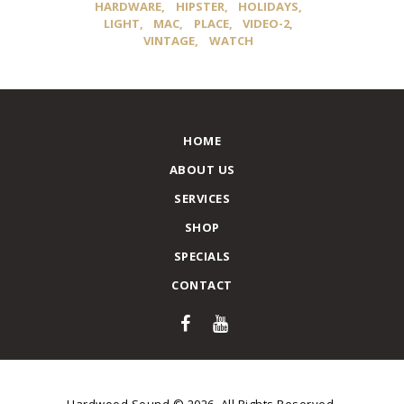
HARDWARE
HIPSTER
HOLIDAYS
LIGHT
MAC
PLACE
VIDEO-2
VINTAGE
WATCH
HOME
ABOUT US
SERVICES
SHOP
SPECIALS
CONTACT
Hardwood Sound © 2026. All Rights Reserved.