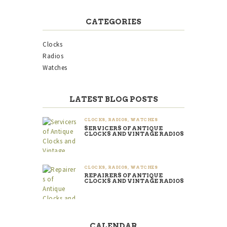
CATEGORIES
Clocks
Radios
Watches
LATEST BLOG POSTS
CLOCKS
,
RADIOS
,
WATCHES
SERVICERS OF ANTIQUE
CLOCKS AND VINTAGE RADIOS
CLOCKS
,
RADIOS
,
WATCHES
REPAIRERS OF ANTIQUE
CLOCKS AND VINTAGE RADIOS
CALENDAR