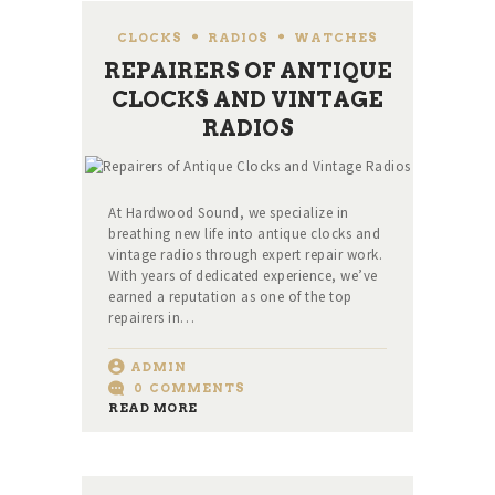
CLOCKS
,
RADIOS
,
WATCHES
REPAIRERS OF ANTIQUE
CLOCKS AND VINTAGE
RADIOS
At Hardwood Sound, we specialize in
breathing new life into antique clocks and
vintage radios through expert repair work.
With years of dedicated experience, we’ve
earned a reputation as one of the top
repairers in…
ADMIN
0
COMMENTS
READ MORE