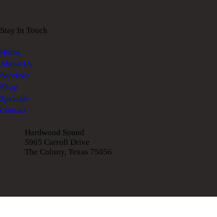
Stay In Touch
Home
About Us
Services
Shop
Specials
Contact
Hardwood Sound
5965 Carroll Drive
The Colony, Texas 75056