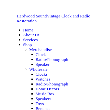
HOME
Hardwood Sound
Vintage Clock and Radio
ABOUT US
Hardwood Sound
Vintage Clock and Radio Restoration
Restoration
Home
SERVICES
About Us
Services
SHOP
Shop
Merchandise
Clock
SPECIALS
Radio/Phonograph
Speaker
CONTACT
Wholesale
Clocks
Watches
Radio/Phonograph
Home Decors
Music Box
Speakers
Toys
Benches