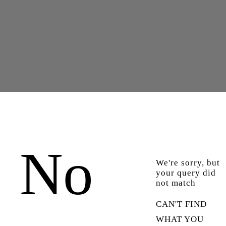
No
We're sorry, but
your query did
not match
CAN'T FIND
WHAT YOU