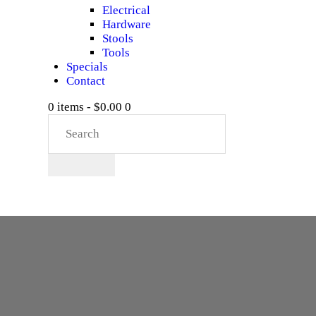
Electrical
Hardware
Stools
Tools
Specials
Contact
0 items
-
$0.00
0