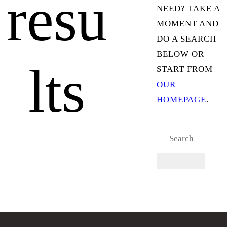
resu
NEED? TAKE A
MOMENT AND
DO A SEARCH
BELOW OR
lts
START FROM
OUR
HOMEPAGE
.