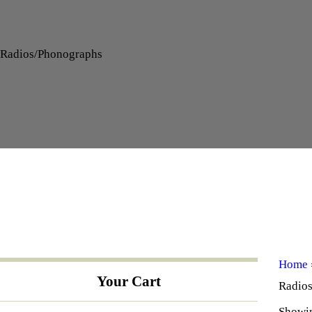
Radios/Phonographs
Home
Your Cart
Radio
Showin