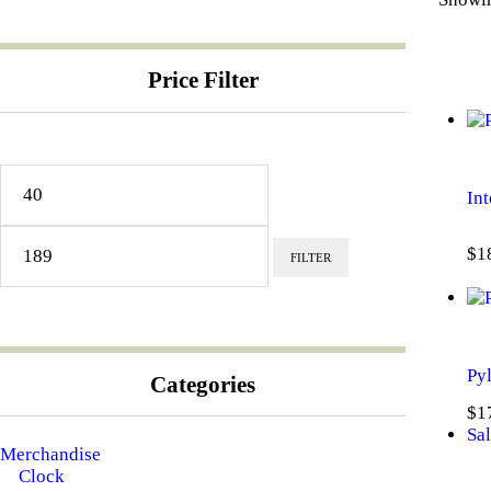
Price Filter
Min
Max
price
price
Int
$
1
FILTER
Pyl
Categories
$
1
Sal
Merchandise
Clock