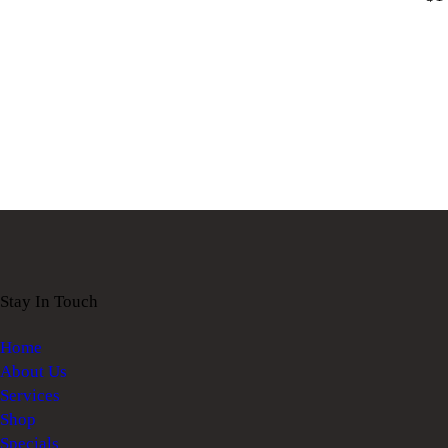
Stay In Touch
Home
About Us
Services
Shop
Specials