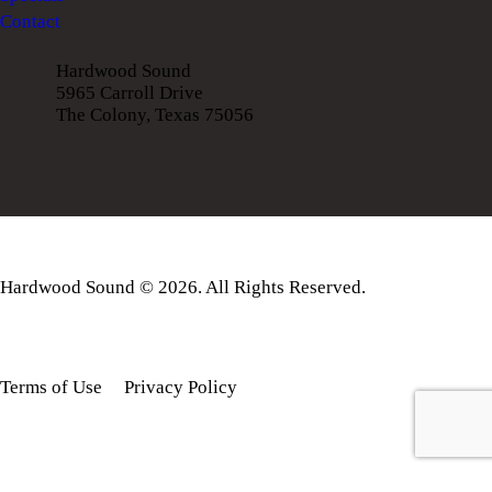
Contact
Hardwood Sound
5965 Carroll Drive
The Colony, Texas 75056
Hardwood Sound © 2026. All Rights Reserved.
Terms of Use
Privacy Policy