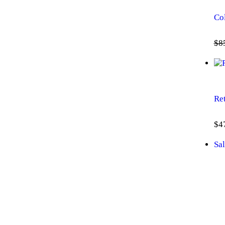
Co
$
8
Re
$
4
Sal