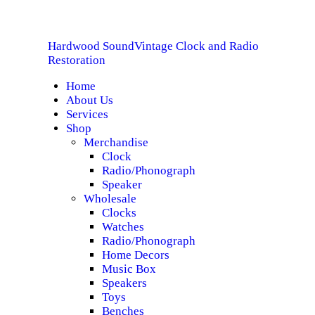
HOME
Hardwood Sound
Vintage Clock and Radio
ABOUT US
Hardwood Sound
Vintage Clock and Radio Restoration
Restoration
Home
SERVICES
About Us
Services
SHOP
Shop
Merchandise
Clock
SPECIALS
Radio/Phonograph
Speaker
CONTACT
Wholesale
Clocks
Watches
Radio/Phonograph
Home Decors
Music Box
Speakers
Toys
Benches