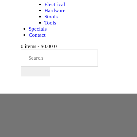
Electrical
Hardware
Stools
Tools
Specials
Contact
0 items
-
$0.00
0