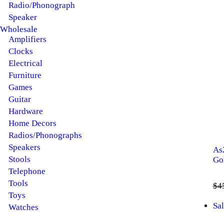
Radio/Phonograph
Speaker
Wholesale
Amplifiers
Clocks
Electrical
Furniture
Games
Guitar
Hardware
Home Decors
Radios/Phonographs
Speakers
As
Stools
Go
Telephone
Tools
$
4
Toys
Sal
Watches