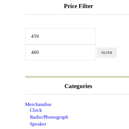
Price Filter
Min
Max
price
price
FILTER
Categories
Merchandise
Clock
Radio/Phonograph
Speaker