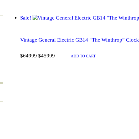
Sale!
Vintage General Electric GB14 “The Winthrop” Clock
Original
Current
$
649
99
$
459
99
price
price
ADD TO CART
was:
is:
$649
9
$459
9
9
9
.
.