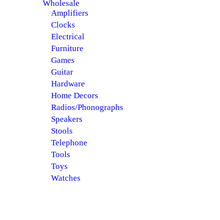
Wholesale
Amplifiers
Clocks
Electrical
Furniture
Games
Guitar
Hardware
Home Decors
Radios/Phonographs
Speakers
Stools
Telephone
Tools
Toys
Watches