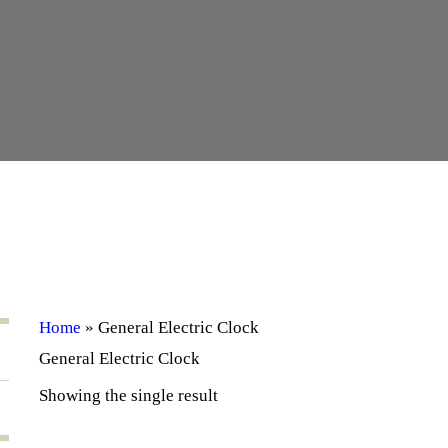
Home
»
General Electric Clock
General Electric Clock
Showing the single result