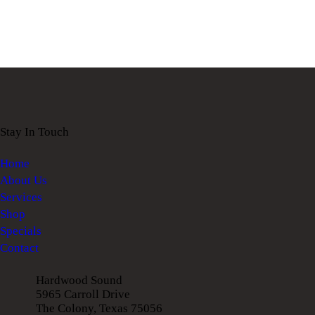
Stay In Touch
Home
About Us
Services
Shop
Specials
Contact
Hardwood Sound
5965 Carroll Drive
The Colony, Texas 75056