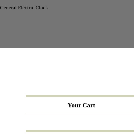
General Electric Clock
Your Cart