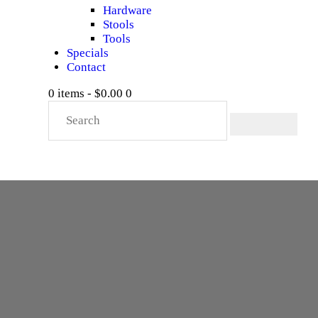
Hardware
Stools
Tools
Specials
Contact
0 items
-
$0.00
0