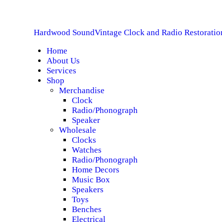
H
Hardwood Sound
Vintage Clock and Radio Restoratio
A
Home
About Us
S
Services
Shop
S
Merchandise
Clock
Radio/Phonograph
S
Speaker
Wholesale
C
Clocks
Watches
Radio/Phonograph
Home Decors
Music Box
Speakers
Toys
Benches
Electrical