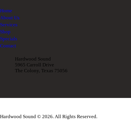
Home
About Us
Services
Shop
Specials
Contact
Hardwood Sound
5965 Carroll Drive
The Colony, Texas 75056
Hardwood Sound © 2026. All Rights Reserved.