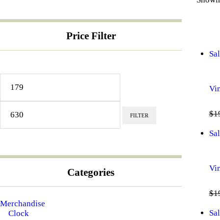
Price Filter
Sal
Min
Max
price
price
Vi
$
1
FILTER
Sal
Vi
Categories
$
1
Merchandise
Sal
Clock