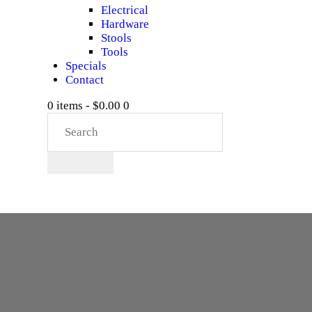
Electrical
Hardware
Stools
Tools
Specials
Contact
0 items
-
$0.00
0