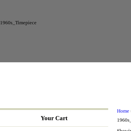
1960s_Timepiece
Home
Your Cart
1960s
Showin