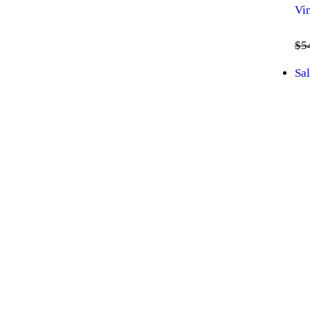
Vi
$
5
Sal