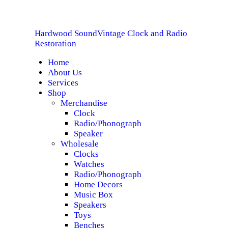
HOME
Hardwood Sound
Vintage Clock and Radio
ABOUT US
Hardwood Sound
Vintage Clock and Radio Restoration
Restoration
Home
SERVICES
About Us
Services
SHOP
Shop
Merchandise
Clock
SPECIALS
Radio/Phonograph
Speaker
CONTACT
Wholesale
Clocks
Watches
Radio/Phonograph
Home Decors
Music Box
Speakers
Toys
Benches