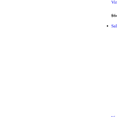
Vi
$
6
Sal