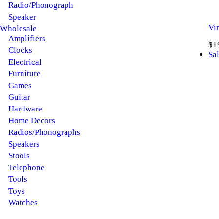
Radio/Phonograph
Speaker
Vi
Wholesale
Amplifiers
$
1
Clocks
Sal
Electrical
Furniture
Games
Guitar
Hardware
Home Decors
Radios/Phonographs
Speakers
Stools
Telephone
Tools
Toys
Watches