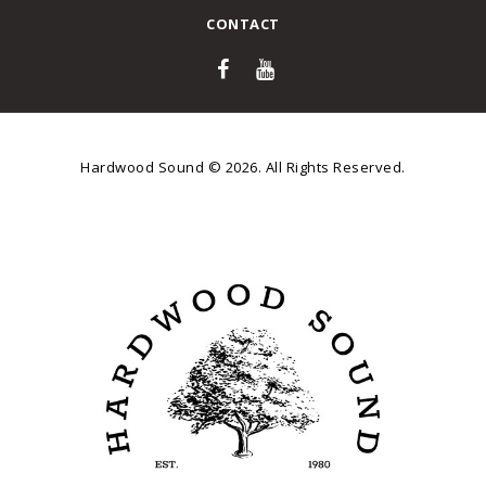
CONTACT
Hardwood Sound © 2026. All Rights Reserved.