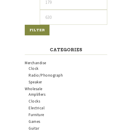
price
price
FILTER
CATEGORIES
Merchandise
Clock
Radio/Phonograph
Speaker
Wholesale
Amplifiers
Clocks
Electrical
Furniture
Games
Guitar