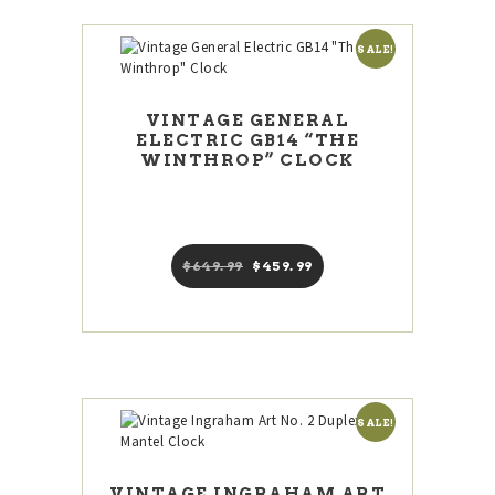
SALE!
VINTAGE GENERAL
ELECTRIC GB14 “THE
WINTHROP” CLOCK
$
649
99
Original
$
459
99
Current
price
price
was:
is:
$649
9
$459
9
9
9
.
.
SALE!
VINTAGE INGRAHAM ART