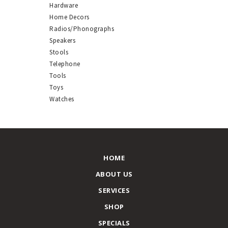
Hardware
Home Decors
Radios/Phonographs
Speakers
Stools
Telephone
Tools
Toys
Watches
HOME
ABOUT US
SERVICES
SHOP
SPECIALS