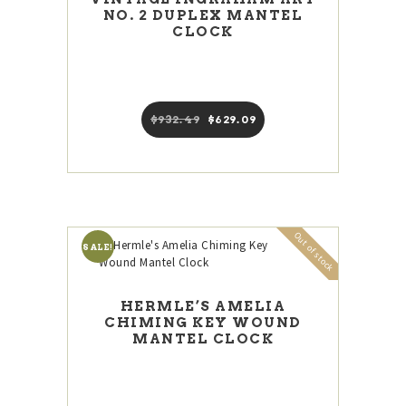
NO. 2 DUPLEX MANTEL
CLOCK
$
932
49
Original
$
629
09
Current
price
price
was:
is:
$932
4
$629
0
9
9
.
.
Out of stock
SALE!
HERMLE’S AMELIA
CHIMING KEY WOUND
MANTEL CLOCK