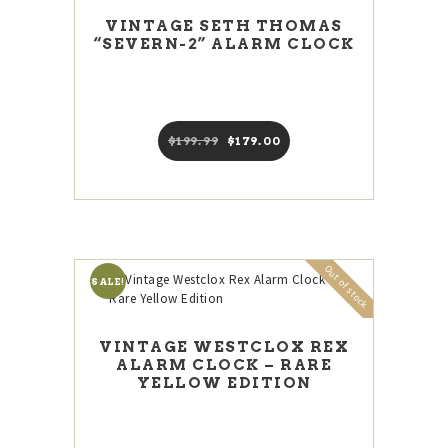
VINTAGE SETH THOMAS
“SEVERN-2” ALARM CLOCK
$
199
99
Original
$
179
00
Current
price
price
was:
is:
$199
9
$179
0
9
0
.
.
Out of stock
SALE!
VINTAGE WESTCLOX REX
ALARM CLOCK – RARE
YELLOW EDITION