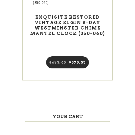
EXQUISITE RESTORED
VINTAGE ELGIN 8-DAY
WESTMINSTER CHIME
MANTEL CLOCK (350-060)
$
633
65
Original
$
578
55
Current
price
price
was:
is:
$633
6
$578
5
5
5
.
.
YOUR CART