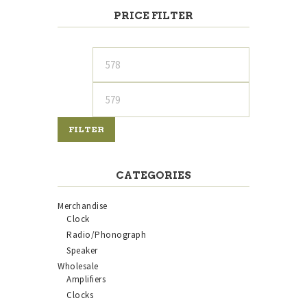
PRICE FILTER
Min
Max
price
price
FILTER
CATEGORIES
Merchandise
Clock
Radio/Phonograph
Speaker
Wholesale
Amplifiers
Clocks