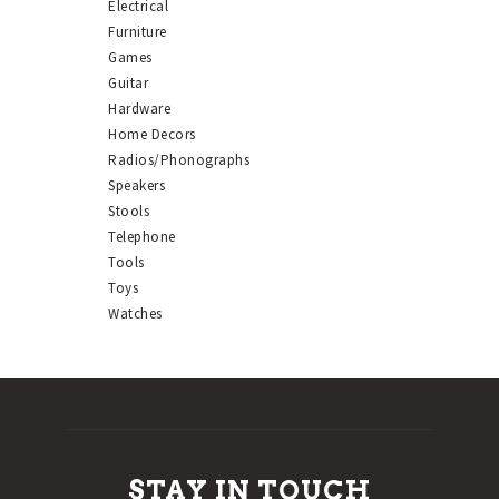
Electrical
Furniture
Games
Guitar
Hardware
Home Decors
Radios/Phonographs
Speakers
Stools
Telephone
Tools
Toys
Watches
STAY IN TOUCH