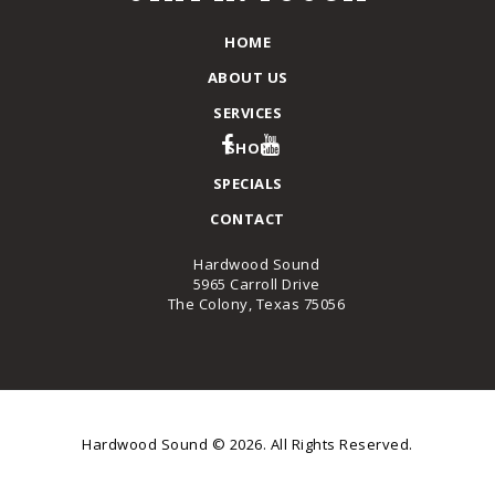
HOME
ABOUT US
SERVICES
SHOP
SPECIALS
CONTACT
Hardwood Sound
5965 Carroll Drive
The Colony, Texas 75056
Hardwood Sound © 2026. All Rights Reserved.