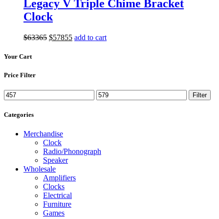
Legacy V Triple Chime Bracket
Clock
Original
Current
$
633
65
$
578
55
add to cart
price
price
was:
is:
Your Cart
$633
65
.
$578
55
.
Price Filter
Min
Max
Filter
price
price
Categories
Merchandise
Clock
Radio/Phonograph
Speaker
Wholesale
Amplifiers
Clocks
Electrical
Furniture
Games