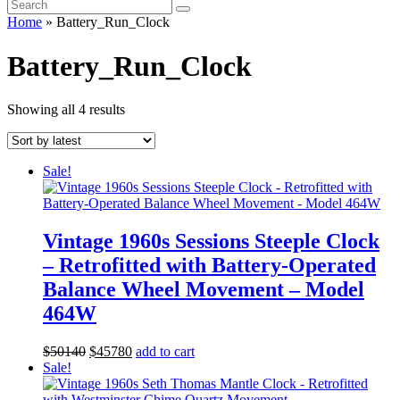
Home
»
Battery_Run_Clock
Battery_Run_Clock
Sorted
Showing all 4 results
by
latest
Sale!
Vintage 1960s Sessions Steeple Clock
– Retrofitted with Battery-Operated
Balance Wheel Movement – Model
464W
Original
Current
$
501
40
$
457
80
add to cart
price
price
Sale!
was:
is:
$501
40
.
$457
80
.