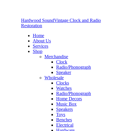
Hardwood Sound
Vintage Clock and Radio
Restoration
Home
About Us
Services
Shop
Merchandise
Clock
Radio/Phonograph
Speaker
Wholesale
Clocks
Watches
Radio/Phonograph
Home Decors
Music Box
Speakers
Toys
Benches
Electrical
Hardware