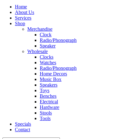
Home
About Us
Services
Shop
Merchandise
Clock
Radio/Phonograph
Speaker
Wholesale
Clocks
Watches
Radio/Phonograph
Home Decors
Music Box
Speakers
Toys
Benches
Electrical
Hardware
Stools
Tools
Specials
Contact