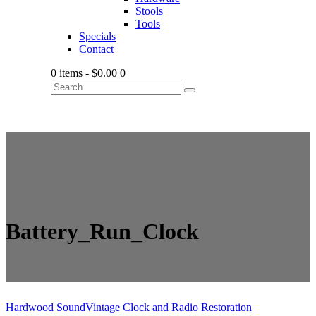
Stools
Tools
Specials
Contact
0 items
-
$0.00
0
Battery_Run_Clock
Hardwood Sound
Vintage Clock and Radio Restoration