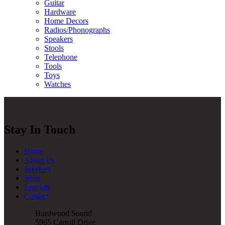
Guitar
Hardware
Home Decors
Radios/Phonographs
Speakers
Stools
Telephone
Tools
Toys
Watches
Stay In Touch
Home
About Us
Services
Shop
Specials
Contact
Hardwood Sound
5965 Carroll Drive