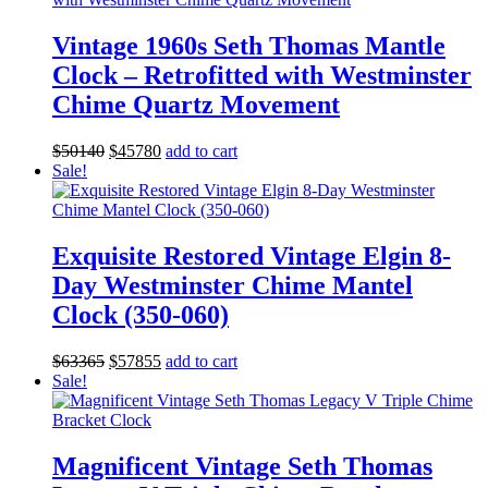
Vintage 1960s Seth Thomas Mantle
Clock – Retrofitted with Westminster
Chime Quartz Movement
Original
Current
$
501
40
$
457
80
add to cart
price
price
Sale!
was:
is:
$501
40
.
$457
80
.
Exquisite Restored Vintage Elgin 8-
Day Westminster Chime Mantel
Clock (350-060)
Original
Current
$
633
65
$
578
55
add to cart
price
price
Sale!
was:
is:
$633
65
.
$578
55
.
Magnificent Vintage Seth Thomas