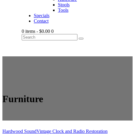
Stools
Tools
Specials
Contact
0 items
-
$0.00
0
Furniture
Hardwood Sound
Vintage Clock and Radio Restoration