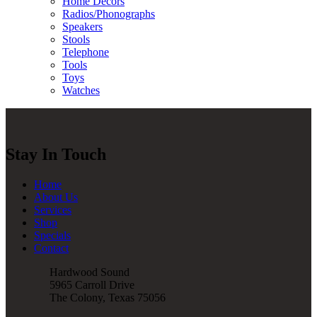
Home Decors
Radios/Phonographs
Speakers
Stools
Telephone
Tools
Toys
Watches
Stay In Touch
Home
About Us
Services
Shop
Specials
Contact
Hardwood Sound
5965 Carroll Drive
The Colony, Texas 75056