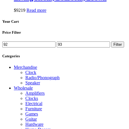
$
92
19
Read more
Your Cart
Price Filter
Min
Max
Filter
price
price
Categories
Merchandise
Clock
Radio/Phonograph
Speaker
Wholesale
Amplifiers
Clocks
Electrical
Furniture
Games
Guitar
Hardware