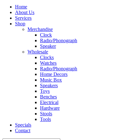
Home
About Us
Services
Shop
Merchandise
Clock
Radio/Phonograph
Speaker
Wholesale
Clocks
Watches
Radio/Phonograph
Home Decors
Music Box
Speakers
Toys
Benches
Electrical
Hardware
Stools
Tools
Specials
Contact