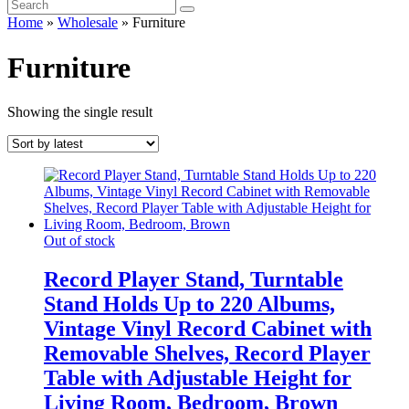
Home
»
Wholesale
»
Furniture
Furniture
Showing the single result
Out of stock
Record Player Stand, Turntable
Stand Holds Up to 220 Albums,
Vintage Vinyl Record Cabinet with
Removable Shelves, Record Player
Table with Adjustable Height for
Living Room, Bedroom, Brown