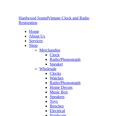
Hardwood Sound
Vintage Clock and Radio
Restoration
Home
About Us
Services
Shop
Merchandise
Clock
Radio/Phonograph
Speaker
Wholesale
Clocks
Watches
Radio/Phonograph
Home Decors
Music Box
Speakers
Toys
Benches
Electrical
Hardware