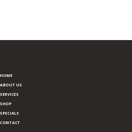
HOME
ABOUT US
SERVICES
SHOP
SPECIALS
CONTACT