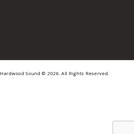
Hardwood Sound © 2026. All Rights Reserved.