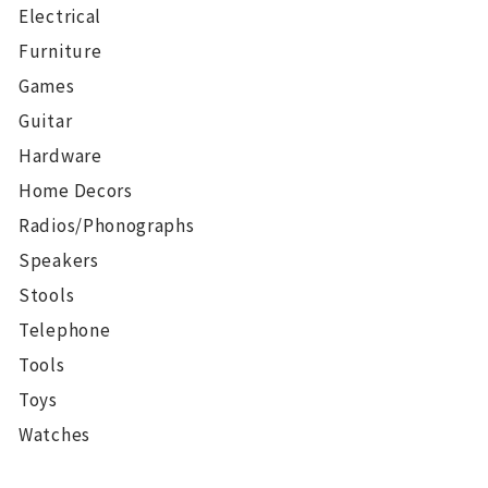
Electrical
Furniture
Games
Guitar
Hardware
Home Decors
Radios/Phonographs
Speakers
Stools
Telephone
Tools
Toys
Watches