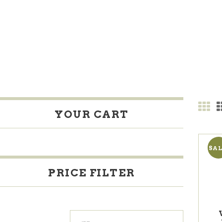
YOUR CART
SAL
PRICE FILTER
Min
Max