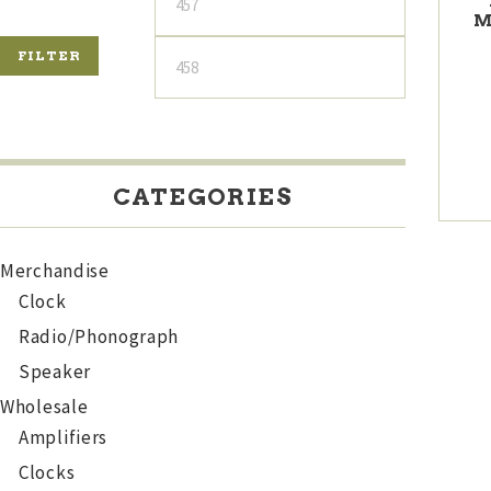
M
price
price
FILTER
CATEGORIES
Merchandise
Clock
Radio/Phonograph
Speaker
Wholesale
Amplifiers
Clocks