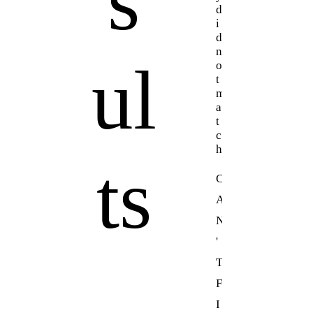
s
d
i
d
n
ul
o
t
m
a
t
c
h
ts
C
A
N
'
T
F
I