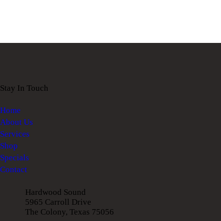
Stay In Touch
Home
About Us
Services
Shop
Specials
Contact
Hardwood Sound
5965 Carroll Drive
The Colony, Texas 75056