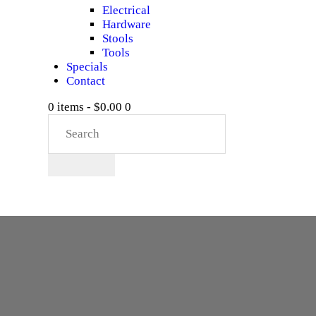
Electrical
Hardware
Stools
Tools
Specials
Contact
0 items
-
$0.00
0