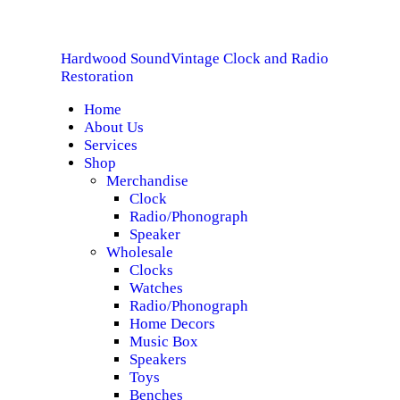
HOME
Hardwood Sound
Vintage Clock and Radio
ABOUT US
Hardwood Sound
Vintage Clock and Radio Restoration
Restoration
Home
SERVICES
About Us
Services
SHOP
Shop
Merchandise
Clock
SPECIALS
Radio/Phonograph
Speaker
CONTACT
Wholesale
Clocks
Watches
Radio/Phonograph
Home Decors
Music Box
Speakers
Toys
Benches