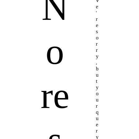
N
W
e
'
r
e
s
o
o
r
r
y
,
b
u
re
t
y
o
u
r
q
u
e
r
y