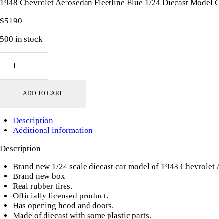
1948 Chevrolet Aerosedan Fleetline Blue 1/24 Diecast Model
$
51
90
500 in stock
1948
Chevrolet
Aerosedan
Fleetline
ADD TO CART
Blue
1/24
Diecast
Description
Model
Additional information
Car
by
Description
Motormax
quantity
Brand new 1/24 scale diecast car model of 1948 Chevrolet 
Brand new box.
Real rubber tires.
Officially licensed product.
Has opening hood and doors.
Made of diecast with some plastic parts.