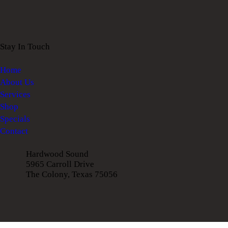
Stay In Touch
Home
About Us
Services
Shop
Specials
Contact
Hardwood Sound
5965 Carroll Drive
The Colony, Texas 75056