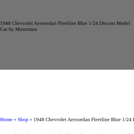
1948 Chevrolet Aerosedan Fleetline Blue 1/24 Diecast Model
Car by Motormax
Home
»
Shop
»
1948 Chevrolet Aerosedan Fleetline Blue 1/24