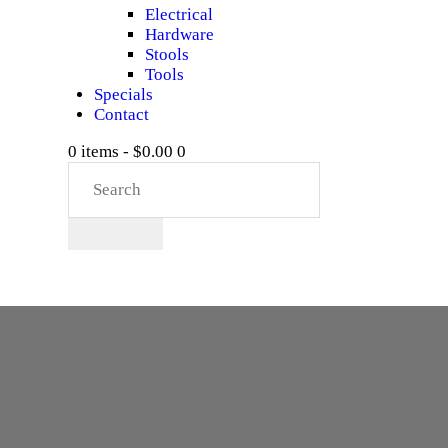
Electrical
Hardware
Stools
Tools
Specials
Contact
0 items
-
$0.00
0