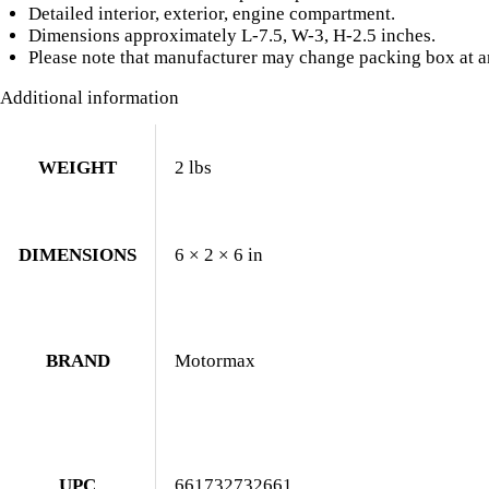
Detailed interior, exterior, engine compartment.
Dimensions approximately L-7.5, W-3, H-2.5 inches.
Please note that manufacturer may change packing box at an
Additional information
WEIGHT
2 lbs
DIMENSIONS
6 × 2 × 6 in
BRAND
Motormax
UPC
661732732661