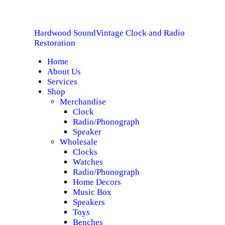
HOME
Hardwood Sound
Vintage Clock and Radio
ABOUT US
Hardwood Sound
Vintage Clock and Radio Restoration
Restoration
Home
SERVICES
About Us
Services
SHOP
Shop
Merchandise
Clock
SPECIALS
Radio/Phonograph
Speaker
CONTACT
Wholesale
Clocks
Watches
Radio/Phonograph
Home Decors
Music Box
Speakers
Toys
Benches