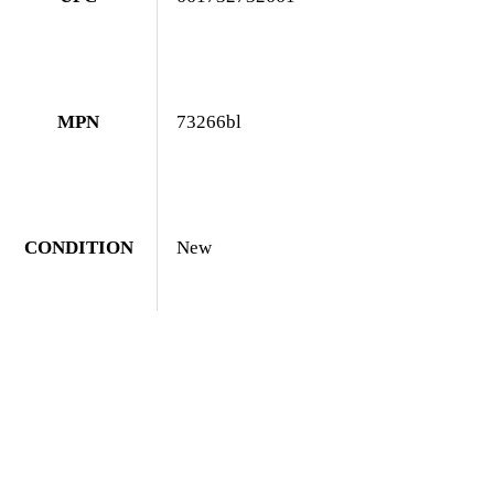
MPN
73266bl
CONDITION
New