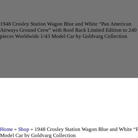
1948 Crosley Station Wagon Blue and White “Pan American
Airways Ground Crew” with Roof Rack Limited Edition to 240
pieces Worldwide 1/43 Model Car by Goldvarg Collection
Home
»
Shop
»
1948 Crosley Station Wagon Blue and White “
Model Car by Goldvarg Collection