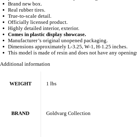
Roof
Brand new box.
Rack
Real rubber tires.
Limited
True-to-scale detail.
Edition
Officially licensed product.
to
Highly detailed interior, exterior.
240
Comes in plastic display showcase.
pieces
Manufacturer’s original unopened packaging.
Worldwide
Dimensions approximately L-3.25, W-1, H-1.25 inches.
1/43
This model is made of resin and does not have any opening
Model
Car
Additional information
by
Goldvarg
Collection
WEIGHT
1 lbs
quantity
BRAND
Goldvarg Collection