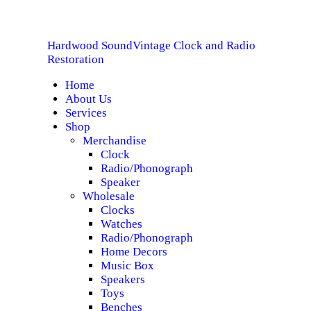
HOME
Hardwood Sound
Vintage Clock and Radio
ABOUT US
Hardwood Sound
Vintage Clock and Radio Restoration
Restoration
Home
SERVICES
About Us
Services
SHOP
Shop
Merchandise
Clock
SPECIALS
Radio/Phonograph
Speaker
CONTACT
Wholesale
Clocks
Watches
Radio/Phonograph
Home Decors
Music Box
Speakers
Toys
Benches