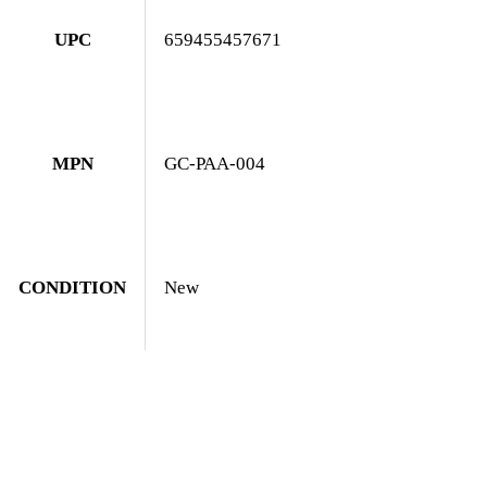
UPC
659455457671
MPN
GC-PAA-004
CONDITION
New