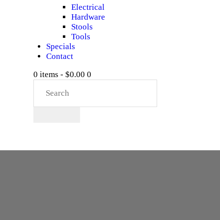
Electrical
Hardware
Stools
Tools
Specials
Contact
0 items
-
$0.00
0