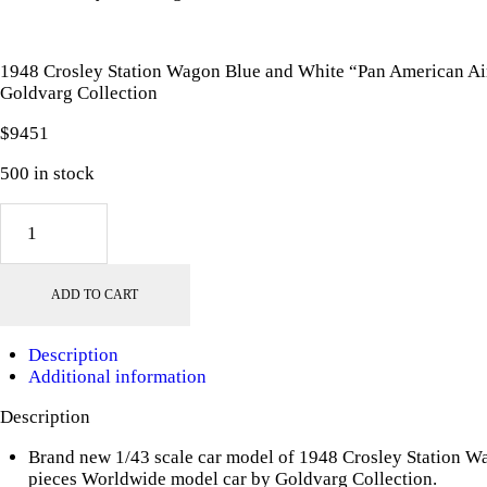
1948 Crosley Station Wagon Blue and White “Pan American Ai
Goldvarg Collection
$
94
51
500 in stock
1948
Crosley
Station
Wagon
ADD TO CART
Blue
and
White
Description
"Pan
Additional information
American
Airways
Description
Ground
Crew"
Brand new 1/43 scale car model of 1948 Crosley Station 
with
pieces Worldwide model car by Goldvarg Collection.