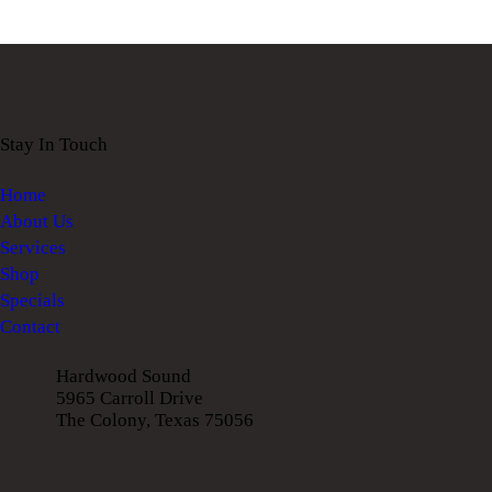
Stay In Touch
Home
About Us
Services
Shop
Specials
Contact
Hardwood Sound
5965 Carroll Drive
The Colony, Texas 75056