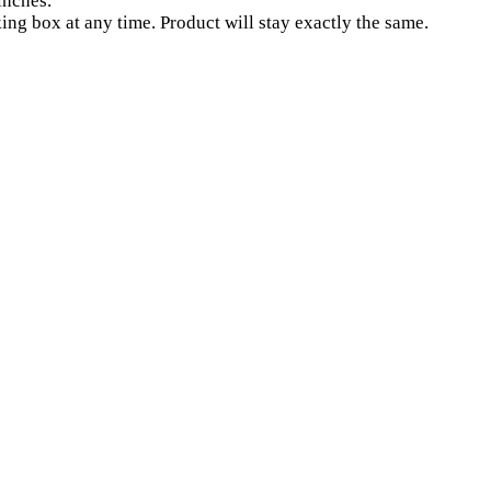
inches.
ng box at any time. Product will stay exactly the same.