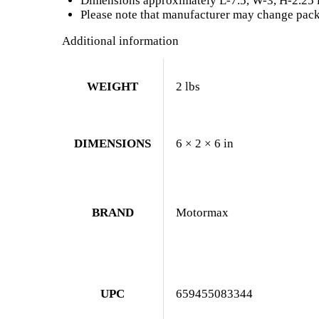
Dimensions approximately L-7.5, W-3, H-2.25 
Please note that manufacturer may change packi
Additional information
WEIGHT
2 lbs
DIMENSIONS
6 × 2 × 6 in
BRAND
Motormax
UPC
659455083344