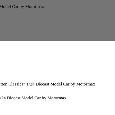
t Model Car by Motormax
tten Classics” 1/24 Diecast Model Car by Motormax
1/24 Diecast Model Car by Motormax