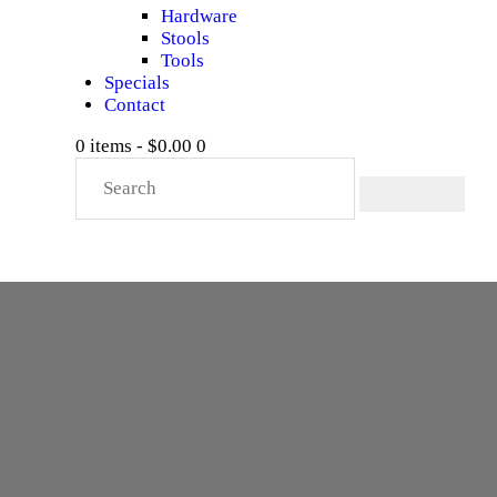
Hardware
Stools
Tools
Specials
Contact
0 items
-
$0.00
0