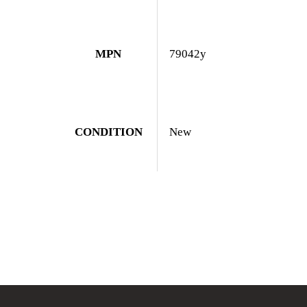
MPN
79042y
CONDITION
New