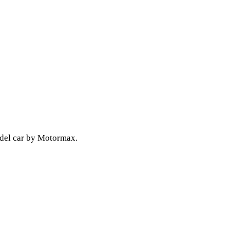
odel car by Motormax.