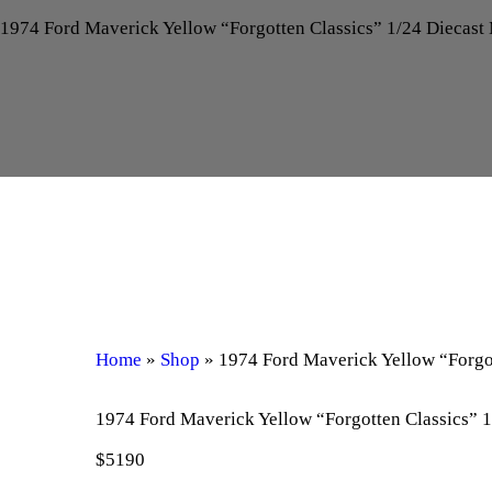
1974 Ford Maverick Yellow “Forgotten Classics” 1/24 Diecas
Home
»
Shop
»
1974 Ford Maverick Yellow “Forgo
1974 Ford Maverick Yellow “Forgotten Classics” 
$
51
90