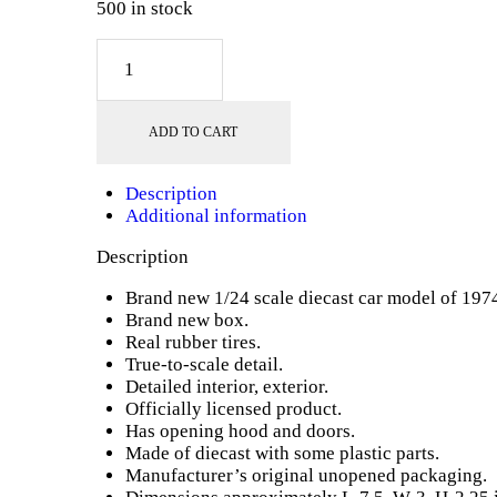
500 in stock
1974
Ford
Maverick
Yellow
ADD TO CART
"Forgotten
Classics"
1/24
Description
Diecast
Additional information
Model
Car
Description
by
Motormax
Brand new 1/24 scale diecast car model of 197
quantity
Brand new box.
Real rubber tires.
True-to-scale detail.
Detailed interior, exterior.
Officially licensed product.
Has opening hood and doors.
Made of diecast with some plastic parts.
Manufacturer’s original unopened packaging.