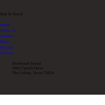
Stay In Touch
Home
About Us
Services
Shop
Specials
Contact
Hardwood Sound
5965 Carroll Drive
The Colony, Texas 75056