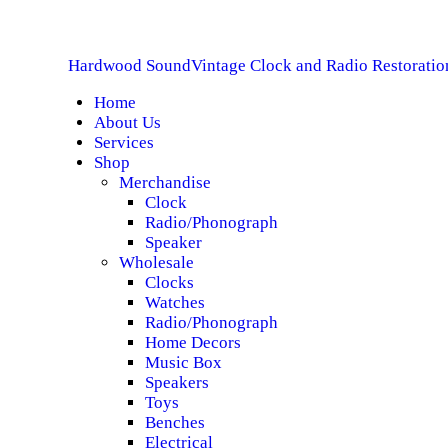
H
Hardwood Sound
Vintage Clock and Radio Restoratio
A
Home
About Us
S
Services
Shop
S
Merchandise
Clock
Radio/Phonograph
S
Speaker
Wholesale
C
Clocks
Watches
Radio/Phonograph
Home Decors
Music Box
Speakers
Toys
Benches
Electrical