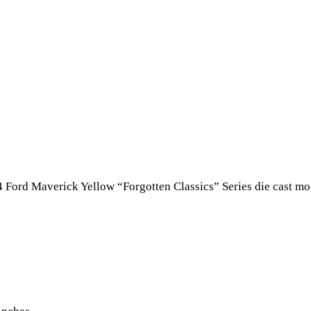
4 Ford Maverick Yellow “Forgotten Classics” Series die cast m