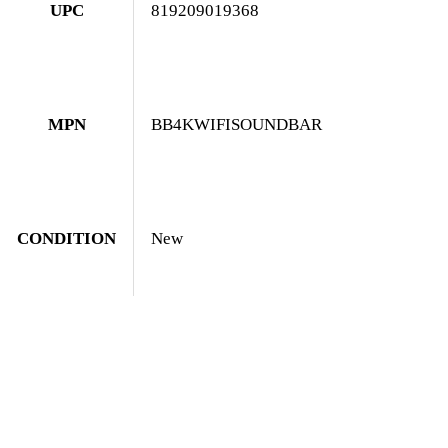
UPC
819209019368
MPN
BB4KWIFISOUNDBAR
CONDITION
New