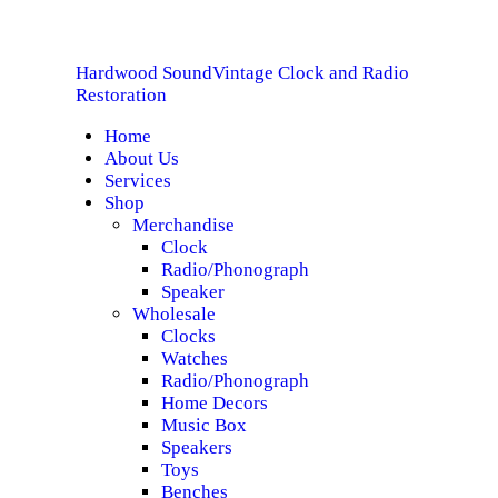
HOME
Hardwood Sound
Vintage Clock and Radio
ABOUT US
Hardwood Sound
Vintage Clock and Radio Restoration
Restoration
Home
SERVICES
About Us
Services
SHOP
Shop
Merchandise
Clock
SPECIALS
Radio/Phonograph
Speaker
CONTACT
Wholesale
Clocks
Watches
Radio/Phonograph
Home Decors
Music Box
Speakers
Toys
Benches