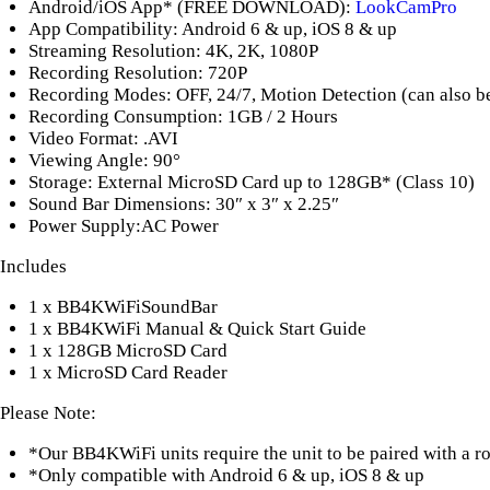
Android/iOS App* (FREE DOWNLOAD):
LookCamPro
App Compatibility: Android 6 & up, iOS 8 & up
Streaming Resolution: 4K, 2K, 1080P
Recording Resolution: 720P
Recording Modes: OFF, 24/7, Motion Detection (can also be s
Recording Consumption: 1GB / 2 Hours
Video Format: .AVI
Viewing Angle: 90°
Storage: External MicroSD Card up to 128GB* (Class 10)
Sound Bar Dimensions: 30″ x 3″ x 2.25″
Power Supply:AC Power
Includes
1 x BB4KWiFiSoundBar
1 x BB4KWiFi Manual & Quick Start Guide
1 x 128GB MicroSD Card
1 x MicroSD Card Reader
Please Note:
*Our BB4KWiFi units require the unit to be paired with a rou
*Only compatible with Android 6 & up, iOS 8 & up