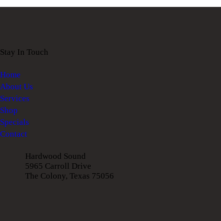
Stay In Touch
Home
About Us
Services
Shop
Specials
Contact
Hardwood Sound
5965 Carroll Drive
The Colony, Texas 75056