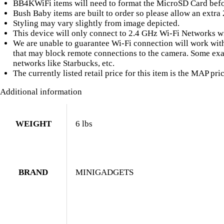
BB4KWiFi items will need to format the MicroSD Card befor
Bush Baby items are built to order so please allow an extra
Styling may vary slightly from image depicted.
This device will only connect to 2.4 GHz Wi-Fi Networks wi
We are unable to guarantee Wi-Fi connection will work with 
that may block remote connections to the camera. Some exam
networks like Starbucks, etc.
The currently listed retail price for this item is the MAP pric
Additional information
WEIGHT
6 lbs
BRAND
MINIGADGETS