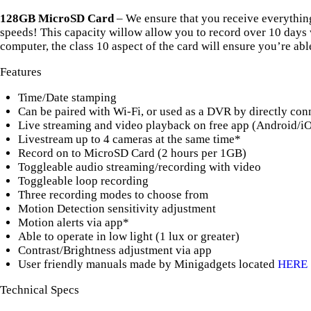
128GB MicroSD Card
– We ensure that you receive everythin
speeds! This capacity willow allow you to record over 10 days w
computer, the class 10 aspect of the card will ensure you’re able
Features
Time/Date stamping
Can be paired with Wi-Fi, or used as a DVR by directly conne
Live streaming and video playback on free app (Android/i
Livestream up to 4 cameras at the same time*
Record on to MicroSD Card (2 hours per 1GB)
Toggleable audio streaming/recording with video
Toggleable loop recording
Three recording modes to choose from
Motion Detection sensitivity adjustment
Motion alerts via app*
Able to operate in low light (1 lux or greater)
Contrast/Brightness adjustment via app
User friendly manuals made by Minigadgets located
HERE
Technical Specs