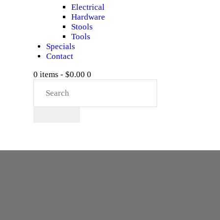
Electrical
Hardware
Stools
Tools
Specials
Contact
0 items
-
$0.00
0