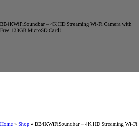
BB4KWiFiSoundbar – 4K HD Streaming Wi-Fi Camera with
Free 128GB MicroSD Card!
Home
»
Shop
»
BB4KWiFiSoundbar – 4K HD Streaming Wi-Fi 