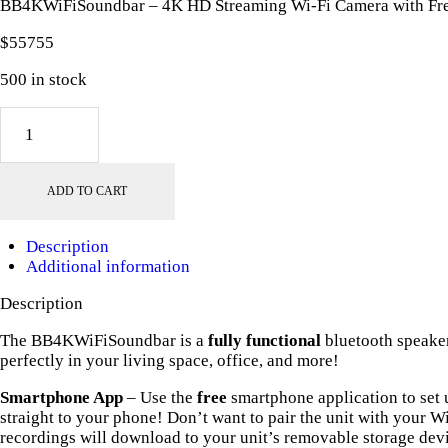
BB4KWiFiSoundbar – 4K HD Streaming Wi-Fi Camera with Fr
$
557
55
500 in stock
BB4KWiFiSoundbar
-
4K
HD
ADD TO CART
Streaming
Wi-
Fi
Description
Camera
Additional information
with
Free
Description
128GB
MicroSD
The BB4KWiFiSoundbar is a
fully functional
bluetooth speaker
Card!
perfectly in your living space, office, and more!
quantity
Smartphone App
– Use the
free
smartphone application to set u
straight to your phone! Don’t want to pair the unit with your W
recordings will download to your unit’s removable storage dev