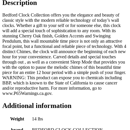
Description
Bedford Clock Collection offers you the elegance and beauty of
classic style with the modern reliable technology of today’s wall
clocks. Whether a gift to your self or for someone else, this clock
will add a special touch of sophistication to any room. With its
stunning Cherry Oak finish, Golden Accents and Swinging
Pendulum, this wall mountable time piece is not only an attractive
focal point, but a functional and reliable piece of technology. With 4
distinct Chimes, the clock will announce the beginning of each new
hour for your convenience. Carved details and special touches
through out , as well as a convenient Sleep Mode that provides you
with the option to pause the melodic chimes of this beautiful time
piece for an entire 12 hour period with a simple push of your finger.
WARNING: This product can expose you to chemicals including
BBP, which is known to the State of California to cause cancer
and/or reproductive harm. For more information, go to
www.P65Warnings.ca.gov.
Additional information
Weight
14 lbs
brand
BEDFORD CLOCK COLLECTION