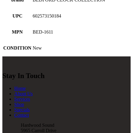
UPC
602573150184
MPN
BED-1611
CONDITION
New
Stay In Touch
Home
About Us
Services
Shop
Specials
Contact
Hardwood Sound
5965 Carroll Drive