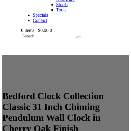
Stools
Tools
Specials
Contact
0 items
-
$0.00
0
Bedford Clock Collection
Classic 31 Inch Chiming
Pendulum Wall Clock in
Cherry Oak Finish