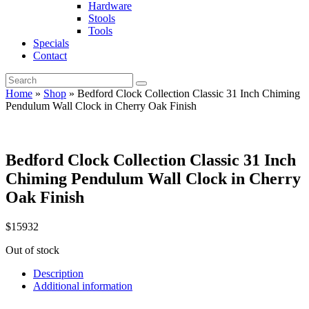
Hardware
Stools
Tools
Specials
Contact
Home
»
Shop
»
Bedford Clock Collection Classic 31 Inch Chiming
Pendulum Wall Clock in Cherry Oak Finish
Bedford Clock Collection Classic 31 Inch
Chiming Pendulum Wall Clock in Cherry
Oak Finish
$
159
32
Out of stock
Description
Additional information