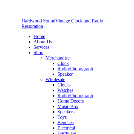
Hardwood Sound
Vintage Clock and Radio
Restoration
Home
About Us
Services
Shop
Merchandise
Clock
Radio/Phonograph
Speaker
Wholesale
Clocks
Watches
Radio/Phonograph
Home Decors
Music Box
Speakers
Toys
Benches
Electrical
Hardware