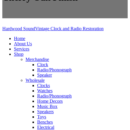
Hardwood Sound
Vintage Clock and Radio Restoration
Home
About Us
Services
Shop
Merchandise
Clock
Radio/Phonograph
Speaker
Wholesale
Clocks
Watches
Radio/Phonograph
Home Decors
Music Box
Speakers
Toys
Benches
Electrical