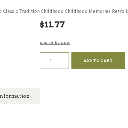
gic Classic Tradition Childhood Childhood Memories Retro
$
11
77
500 IN STOCK
Color:
Tin
ADD TO CART
Fire
Truck
-
Nostalgic
Classic
Tradition
Childhood
information
Childhood
Memories
Retro
Iron
Clockwork
Small
Locomotive