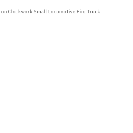
 Iron Clockwork Small Locomotive Fire Truck