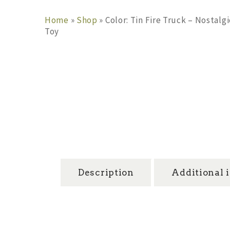
Home
»
Shop
»
Color: Tin Fire Truck – Nostal
Toy
Description
Additional 