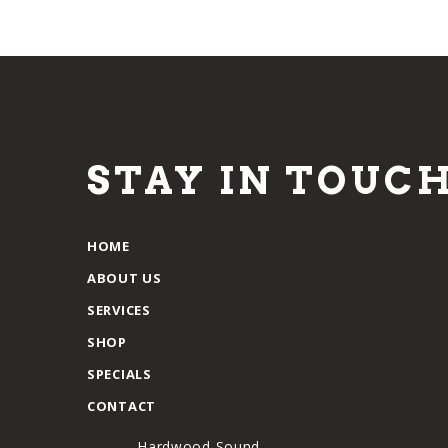
STAY IN TOUC
HOME
ABOUT US
SERVICES
SHOP
SPECIALS
CONTACT
Hardwood Sound