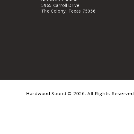
5965 Carroll Drive
The Colony, Texas 75056
Hardwood Sound © 2026. All Rights Reserved