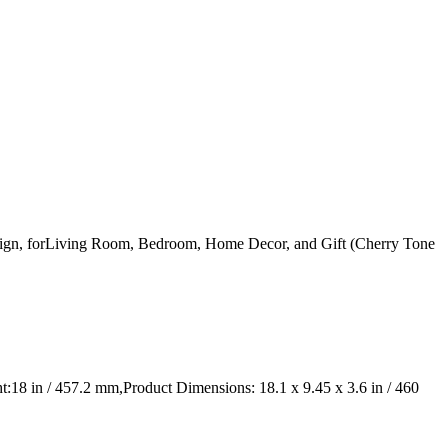
gn, forLiving Room, Bedroom, Home Decor, and Gift (Cherry Tone
 in / 457.2 mm,Product Dimensions: 18.1 x 9.45 x 3.6 in / 460