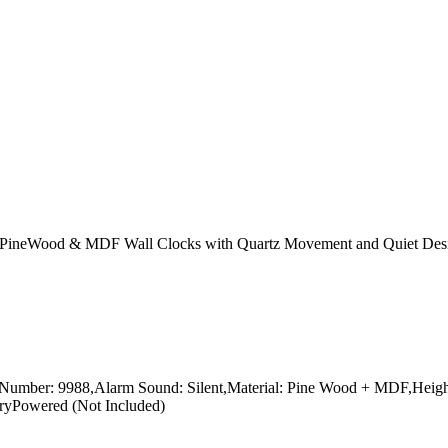
 PineWood & MDF Wall Clocks with Quartz Movement and Quiet Desi
ber: 9988,Alarm Sound: Silent,Material: Pine Wood + MDF,Height:18
eryPowered (Not Included)