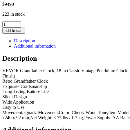
$
94
90
223 in stock
Grandfather
Clock,
add to cart
18
in
Description
Classic
Additional information
Vintage
Pendulum
Description
Clock,
Pine
VEVOR Grandfather Clock, 18 in Classic Vintage Pendulum Clock,
Wood
Finish)
&
Retro Grandfather Clock
MDF
Exquisite Craftsmanship
Wall
Long-lasting Battery Life
Clocks
Silent Design
with
Wide Application
Quartz
Easy to Use
Movement
Movement: Quartz Movement,Color: Cherry Wood Tone,Item ModelNum
and
x240 x 92 mm,Net Weight: 3.75 lbs / 1.7 kg,Power Supply: AA Batt
Quiet
Design,
for
Additional information