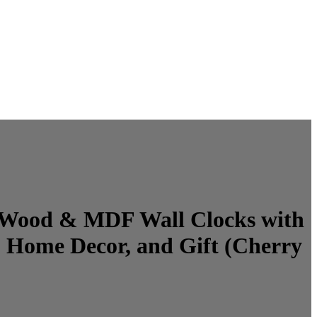
ne Wood & MDF Wall Clocks with
 Home Decor, and Gift (Cherry