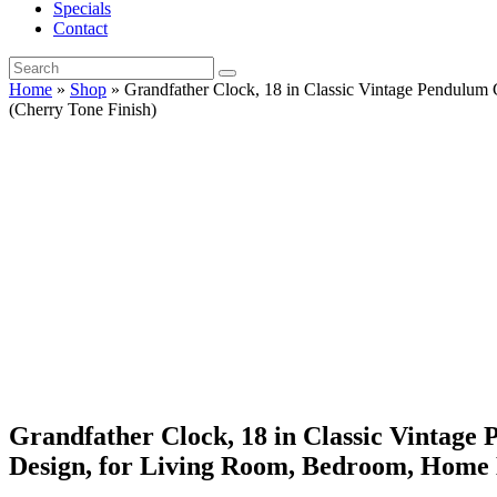
Specials
Contact
Home
»
Shop
»
Grandfather Clock, 18 in Classic Vintage Pendulu
(Cherry Tone Finish)
Grandfather Clock, 18 in Classic Vintag
Design, for Living Room, Bedroom, Home D