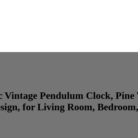
sic Vintage Pendulum Clock, Pi
ign, for Living Room, Bedroom,