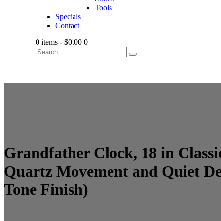
Tools
Specials
Contact
0 items
-
$0.00
0
Grandfather Clock, 18 in Clas
Quartz Movement and Quiet Des
Tone Finish)