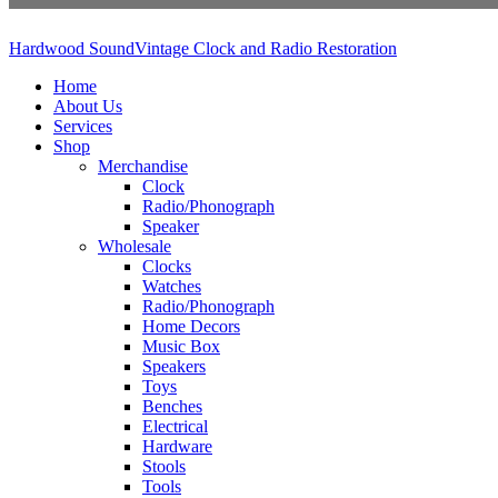
Hardwood Sound
Vintage Clock and Radio Restoration
Home
About Us
Services
Shop
Merchandise
Clock
Radio/Phonograph
Speaker
Wholesale
Clocks
Watches
Radio/Phonograph
Home Decors
Music Box
Speakers
Toys
Benches
Electrical
Hardware
Stools
Tools