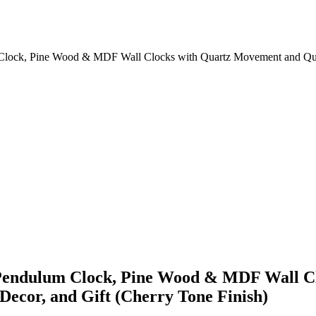
m Clock, Pine Wood & MDF Wall Clocks with Quartz Movement and Qu
e Pendulum Clock, Pine Wood & MDF Wall 
ecor, and Gift (Cherry Tone Finish)