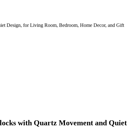
iet Design, for Living Room, Bedroom, Home Decor, and Gift
Clocks with Quartz Movement and Quiet