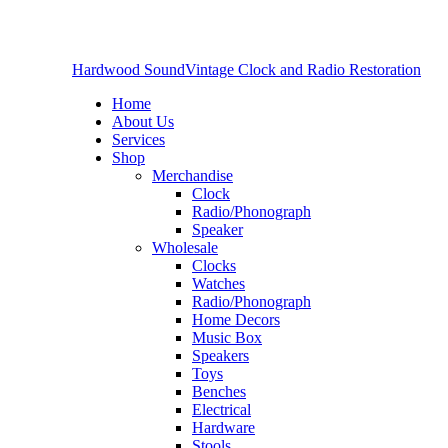
Hardwood Sound
Vintage Clock and Radio Restoration
Home
About Us
Services
Shop
Merchandise
Clock
Radio/Phonograph
Speaker
Wholesale
Clocks
Watches
Radio/Phonograph
Home Decors
Music Box
Speakers
Toys
Benches
Electrical
Hardware
Stools