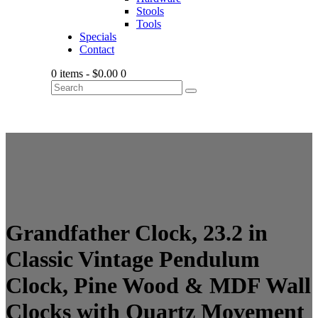
Stools
Tools
Specials
Contact
0 items
-
$0.00
0
Grandfather Clock, 23.2 in
Classic Vintage Pendulum
Clock, Pine Wood & MDF Wall
Clocks with Quartz Movement