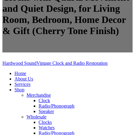
and Quiet Design, for Living
Room, Bedroom, Home Decor
& Gift (Cherry Tone Finish)
Hardwood Sound
Vintage Clock and Radio Restoration
Home
About Us
Services
Shop
Merchandise
Clock
Radio/Phonograph
Speaker
Wholesale
Clocks
Watches
Radio/Phonograph