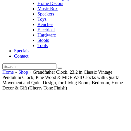
Home Decors
Music Box
Speakers
Toys
Benches
Electrical
Hardware
Stools
Tools
Specials
Contact
Home
»
Shop
»
Grandfather Clock, 23.2 in Classic Vintage
Pendulum Clock, Pine Wood & MDF Wall Clocks with Quartz
Movement and Quiet Design, for Living Room, Bedroom, Home
Decor & Gift (Cherry Tone Finish)