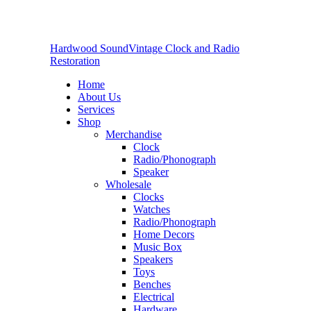
Hardwood Sound
Vintage Clock and Radio
Restoration
Home
About Us
Services
Shop
Merchandise
Clock
Radio/Phonograph
Speaker
Wholesale
Clocks
Watches
Radio/Phonograph
Home Decors
Music Box
Speakers
Toys
Benches
Electrical
Hardware