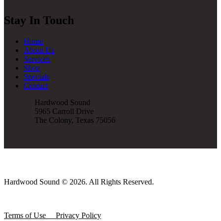
Stay In Touch
Home
About Us
Services
Shop
Specials
Contact
Hardwood Sound
5965 Carroll Drive
The Colony, Texas 75056
Hardwood Sound © 2026. All Rights Reserved.
Terms of Use
Privacy Policy