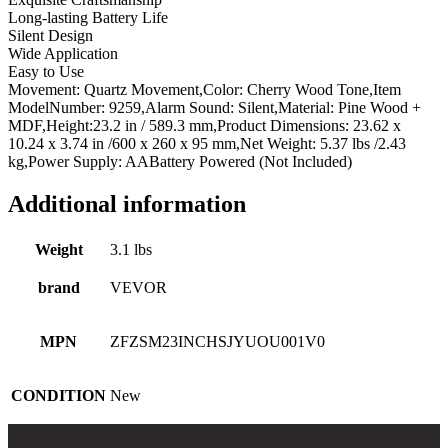
Long-lasting Battery Life
Quartz
Silent Design
Movement
Wide Application
and
Easy to Use
Quiet
Movement: Quartz Movement,Color: Cherry Wood Tone,Item
Design,
ModelNumber: 9259,Alarm Sound: Silent,Material: Pine Wood +
for
MDF,Height:23.2 in / 589.3 mm,Product Dimensions: 23.62 x
Living
10.24 x 3.74 in /600 x 260 x 95 mm,Net Weight: 5.37 lbs /2.43
Room,
kg,Power Supply: AABattery Powered (Not Included)
Bedroom,
Home
Decor
Additional information
&
Gift
Weight
3.1 lbs
(Cherry
Tone
brand
VEVOR
Finish)
quantity
MPN
ZFZSM23INCHSJYUOU001V0
CONDITION
New