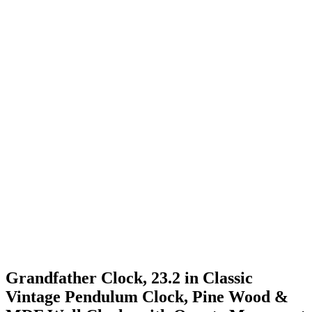
Grandfather Clock, 23.2 in Classic
Vintage Pendulum Clock, Pine Wood &