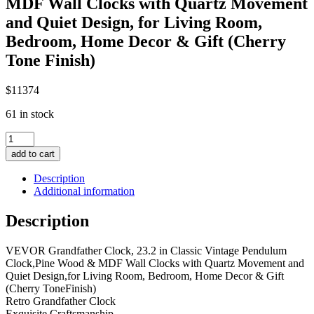
MDF Wall Clocks with Quartz Movement
and Quiet Design, for Living Room,
Bedroom, Home Decor & Gift (Cherry
Tone Finish)
$
113
74
61 in stock
Grandfather
Clock,
add to cart
23.2
in
Description
Classic
Additional information
Vintage
Pendulum
Description
Clock,
Pine
VEVOR Grandfather Clock, 23.2 in Classic Vintage Pendulum
Wood
Clock,Pine Wood & MDF Wall Clocks with Quartz Movement and
&
Quiet Design,for Living Room, Bedroom, Home Decor & Gift
MDF
(Cherry ToneFinish)
Wall
Retro Grandfather Clock
Clocks
Exquisite Craftsmanship
with