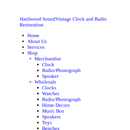
HOME
Hardwood Sound
Vintage Clock and Radio
ABOUT US
Hardwood Sound
Vintage Clock and Radio Restoration
Restoration
Home
SERVICES
About Us
Services
SHOP
Shop
Merchandise
Clock
SPECIALS
Radio/Phonograph
Speaker
CONTACT
Wholesale
Clocks
Watches
Radio/Phonograph
Home Decors
Music Box
Speakers
Toys
Benches