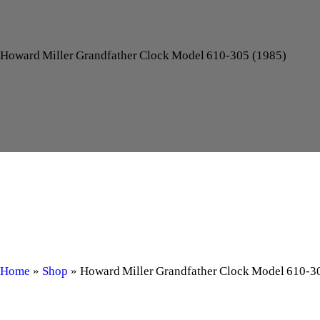
Howard Miller Grandfather Clock Model 610‑305 (1985)
Home
»
Shop
»
Howard Miller Grandfather Clock Model 610‑3