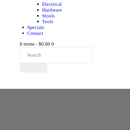
Electrical
Hardware
Stools
Tools
Specials
Contact
0 items
-
$0.00
0