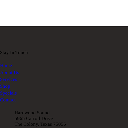
Stay In Touch
Home
About Us
Services
Shop
Specials
Contact
Hardwood Sound
5965 Carroll Drive
The Colony, Texas 75056