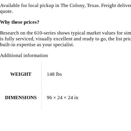
Available for local pickup in The Colony, Texas. Freight deliv
quote.
Why these prices?
Research on the 610-series shows typical market values for si
is fully serviced, visually excellent and ready to go, the list pri
built-in expertise as your specialist.
Additional information
WEIGHT
148 lbs
DIMENSIONS
96 × 24 × 24 in