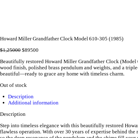
Howard Miller Grandfather Clock Model 610‑305 (1985)
$
1,250
00
Original
$
895
00
Current
price
price
Beautifully restored Howard Miller Grandfather Clock (Model 61
was:
is:
wood finish, polished brass pendulum and weights, and a tripl
$1,250
0
$895
0
beautiful—ready to grace any home with timeless charm.
0
0
.
.
Out of stock
Description
Additional information
Description
Step into timeless elegance with this beautifully restored How
flawless operation. With over 30 years of expertise behind the
so the deep resonance of the pendulum and the chime fill your