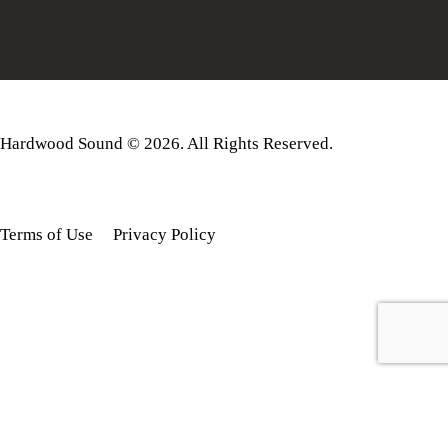
Hardwood Sound © 2026. All Rights Reserved.
Terms of Use
Privacy Policy