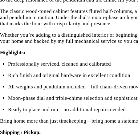
The classic wood-toned cabinet features fluted half-columns, a
and pendulum in motion. Under the dial’s moon-phase arch you’
that marks the hour with crisp clarity and presence.
Whether you’re adding to a distinguished interior or beginning 
your home and backed by my full mechanical service so you can
Highlights:
Professionally serviced, cleaned and calibrated
Rich finish and original hardware in excellent condition
All weights and pendulum included – full chain-driven mo
Moon-phase dial and triple-chime selection add sophisticat
Ready to place and run—no additional repairs needed
Bring home more than just timekeeping—bring home a statement. 
Shipping / Pickup: