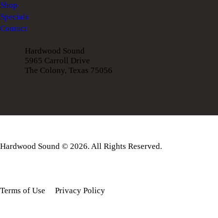
Shop
Specials
Contact
Hardwood Sound
5965 Carroll Drive
The Colony, Texas 75056
Hardwood Sound © 2026. All Rights Reserved.
Terms of Use
Privacy Policy