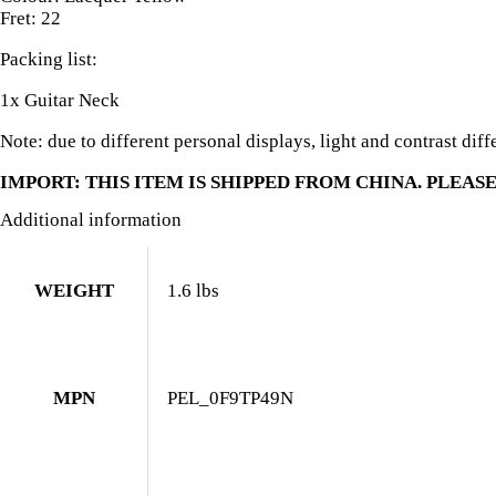
Fret: 22
Packing list:
1x Guitar Neck
Note: due to different personal displays, light and contrast diff
IMPORT: THIS ITEM IS SHIPPED FROM CHINA. PLEASE
Additional information
WEIGHT
1.6 lbs
MPN
PEL_0F9TP49N