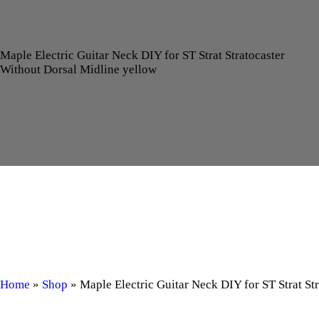
Maple Electric Guitar Neck DIY for ST Strat Stratocaster
Without Dorsal Midline yellow
Home
»
Shop
»
Maple Electric Guitar Neck DIY for ST Strat St