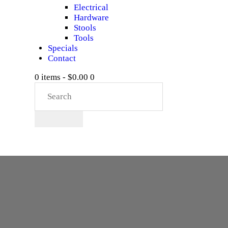
Electrical
Hardware
Stools
Tools
Specials
Contact
0 items
-
$0.00
0