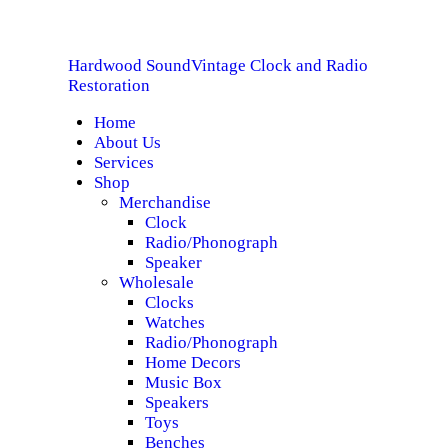
HOME
Hardwood Sound
Vintage Clock and Radio
ABOUT US
Hardwood Sound
Vintage Clock and Radio Restoration
Restoration
Home
SERVICES
About Us
Services
SHOP
Shop
Merchandise
Clock
SPECIALS
Radio/Phonograph
Speaker
CONTACT
Wholesale
Clocks
Watches
Radio/Phonograph
Home Decors
Music Box
Speakers
Toys
Benches