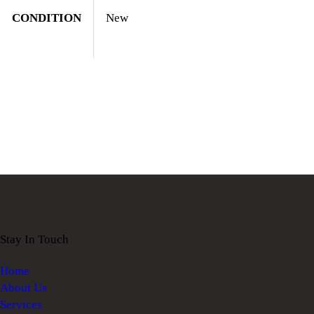
CONDITION
New
Stay In Touch
Home
About Us
Services