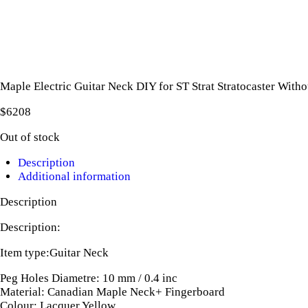
Maple Electric Guitar Neck DIY for ST Strat Stratocaster With
$
62
08
Out of stock
Description
Additional information
Description
Description:
Item type:Guitar Neck
Peg Holes Diametre: 10 mm / 0.4 inc
Material: Canadian Maple Neck+ Fingerboard
Colour: Lacquer Yellow