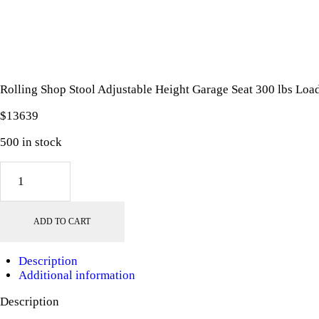
Rolling Shop Stool Adjustable Height Garage Seat 300 lbs Load
$
136
39
500 in stock
Rolling
Shop
Stool
Adjustable
ADD TO CART
Height
Garage
Seat
Description
300
Additional information
lbs
Load
Description
with