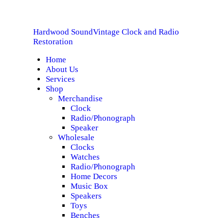
HOME
Hardwood Sound
Vintage Clock and Radio
ABOUT US
Hardwood Sound
Vintage Clock and Radio Restoration
Restoration
Home
SERVICES
About Us
Services
SHOP
Shop
Merchandise
Clock
SPECIALS
Radio/Phonograph
Speaker
CONTACT
Wholesale
Clocks
Watches
Radio/Phonograph
Home Decors
Music Box
Speakers
Toys
Benches