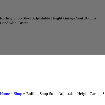
Rolling Shop Stool Adjustable Height Garage Seat 300 lbs
Load with Caster
Home
»
Shop
»
Rolling Shop Stool Adjustable Height Garage S