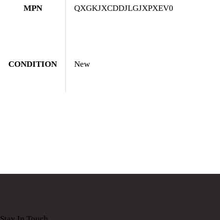
MPN
QXGKJXCDDJLGJXPXEV0
CONDITION
New
Stay In Touch