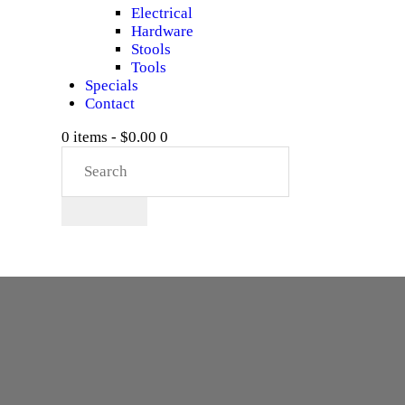
Electrical
Hardware
Stools
Tools
Specials
Contact
0 items
-
$0.00
0