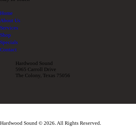
Home
About Us
Services
Shop
Specials
Contact
Hardwood Sound
5965 Carroll Drive
The Colony, Texas 75056
Hardwood Sound © 2026. All Rights Reserved.