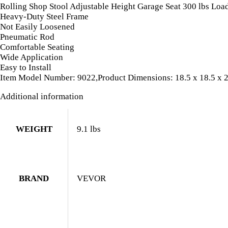
Caster
Rolling Shop Stool Adjustable Height Garage Seat 300 lbs Loa
quantity
Heavy-Duty Steel Frame
Not Easily Loosened
Pneumatic Rod
Comfortable Seating
Wide Application
Easy to Install
Item Model Number: 9022,Product Dimensions: 18.5 x 18.5 x 23.
Additional information
WEIGHT
9.1 lbs
BRAND
VEVOR