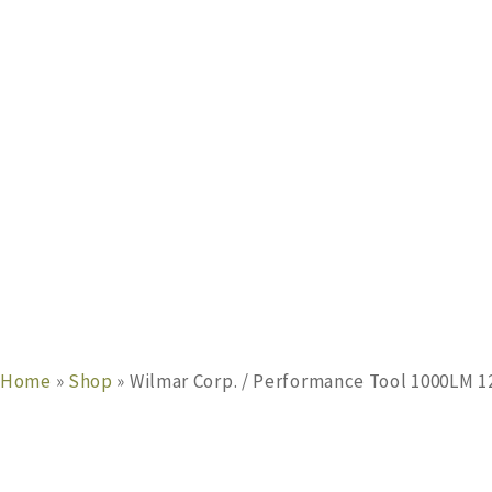
Home
»
Shop
»
Wilmar Corp. / Performance Tool 1000LM 