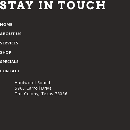
STAY IN TOUCH
HOME
ABOUT US
SERVICES
SHOP
SPECIALS
CONTACT
Hardwood Sound
5965 Carroll Drive
The Colony, Texas 75056