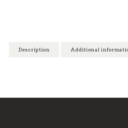
Description
Additional informati