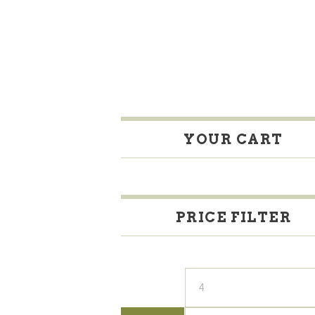
YOUR CART
PRICE FILTER
Min
price