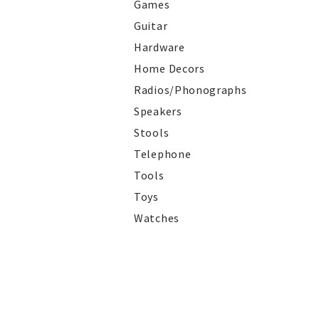
Games
Guitar
Hardware
Home Decors
Radios/Phonographs
Speakers
Stools
Telephone
Tools
Toys
Watches