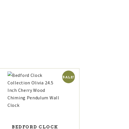
ED
T
SALE!
BEDFORD CLOCK