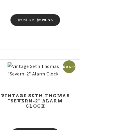
$
793
42
Original
$
528
95
Current
price
price
was:
is:
$793
4
$528
9
2
5
.
.
SALE!
VINTAGE SETH THOMAS
“SEVERN-2” ALARM
CLOCK