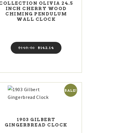
COLLECTION OLIVIA 24.5
INCH CHERRY WOOD
CHIMING PENDULUM
WALL CLOCK
$
148
06
Original
$
142
14
Current
price
price
was:
is:
$148
0
$142
1
6
4
.
.
SALE!
1903 GILBERT
GINGERBREAD CLOCK