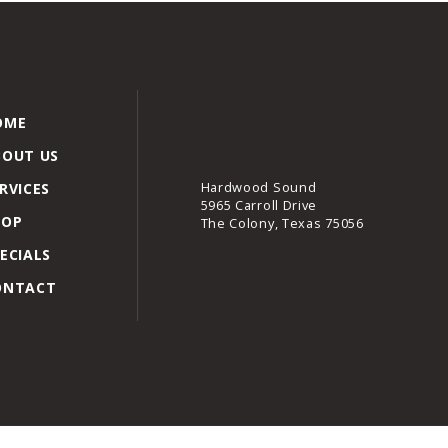
OME
BOUT US
Hardwood Sound
RVICES
5965 Carroll Drive
HOP
The Colony, Texas 75056
ECIALS
ONTACT