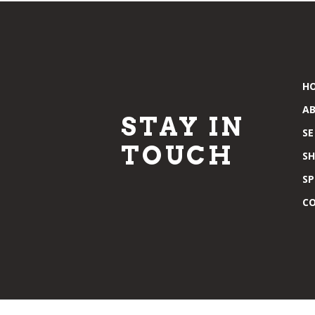
H
A
STAY IN
SE
TOUCH
S
SP
C