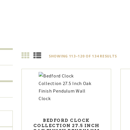
SHOWING 113–120 OF 134 RESULTS
SORT
BY
LATES
Max
BEDFORD CLOCK
COLLECTION 27.5 INCH
price