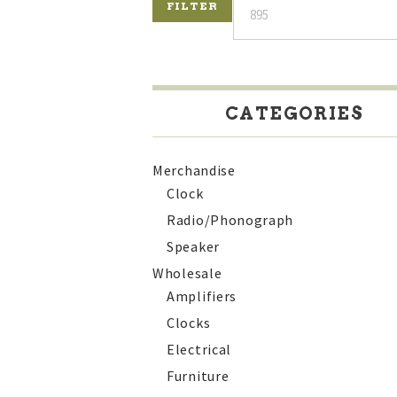
FILTER
CATEGORIES
Merchandise
Clock
Radio/Phonograph
Speaker
Wholesale
Amplifiers
Clocks
Electrical
Furniture