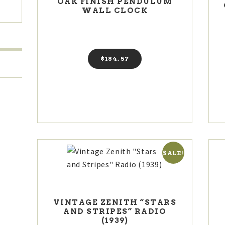
OAK FINISH PENDULUM
WALL CLOCK
$
184
57
SALE!
VINTAGE ZENITH “STARS
AND STRIPES” RADIO
(1939)